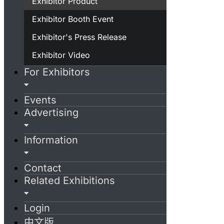
Exhibitor Product
Exhibitor Booth Event
Exhibitor's Press Release
Exhibitor Video
For Exhibitors
Events
Advertising
Information
Contact
Related Exhibitions
Login
中文版