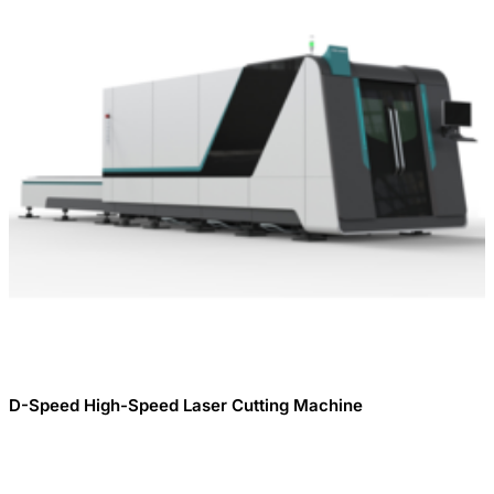
D-Speed ​​High-Speed ​​Laser Cutting Machine