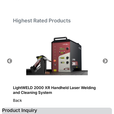
Highest Rated Products
LightWELD 2000 XR Handheld Laser Welding
Handhe
and Cleaning System
Back
Product Inquiry