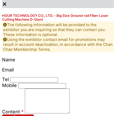
×
HOUR TECHNOLOGY CO., LTD. - Big Size Ground-rail Fiber Laser
Cutting Machine D-Giant
The following information will be provided to the
exhibitor you are inquiring so that they can contact you.
These information is optional.
Using the exhibitor contact email for promotions may
result in account deactivation, in accordance with the Chan
Chao Membership Terms.
Name
Email
Tel
Mobile
Content
*