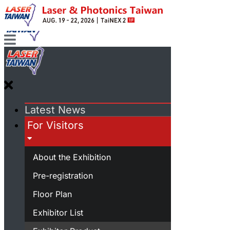
Latest News
For Visitors
About the Exhibition
Pre-registration
Floor Plan
Exhibitor List