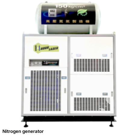
Nitrogen generator