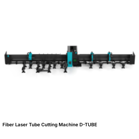
Fiber Laser Tube Cutting Machine D-TUBE