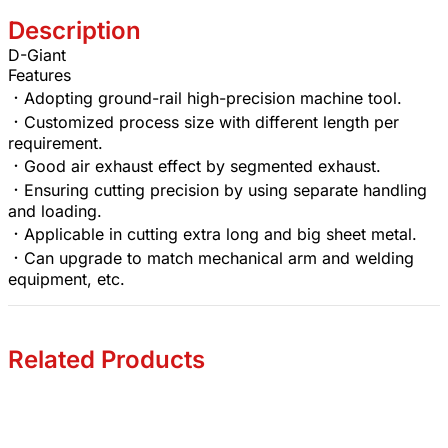
Description
D-Giant
Features
．Adopting ground-rail high-precision machine tool.
．Customized process size with different length per
requirement.
．Good air exhaust effect by segmented exhaust.
．Ensuring cutting precision by using separate handling
and loading.
．Applicable in cutting extra long and big sheet metal.
．Can upgrade to match mechanical arm and welding
equipment, etc.
Related Products