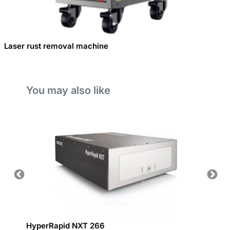
Laser rust removal machine
You may also like
ding
HyperRapid NXT 266
Deep 