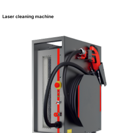
Laser cleaning machine