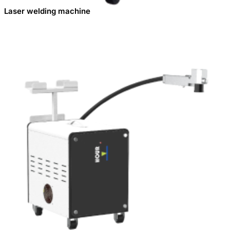
Laser welding machine