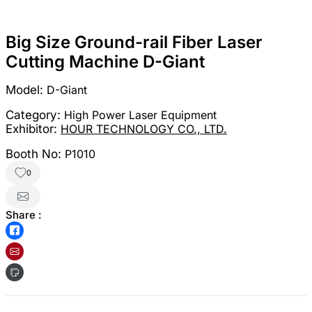
Big Size Ground-rail Fiber Laser
Cutting Machine D-Giant
Model:
D-Giant
Category:
High Power Laser Equipment
Exhibitor:
HOUR TECHNOLOGY CO., LTD.
Booth No:
P1010
0
Share :