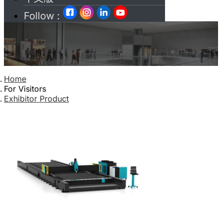
Follow :
Home
For Visitors
Exhibitor Product