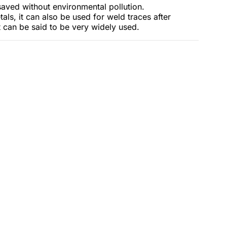
aved without environmental pollution.
als, it can also be used for weld traces after
t can be said to be very widely used.