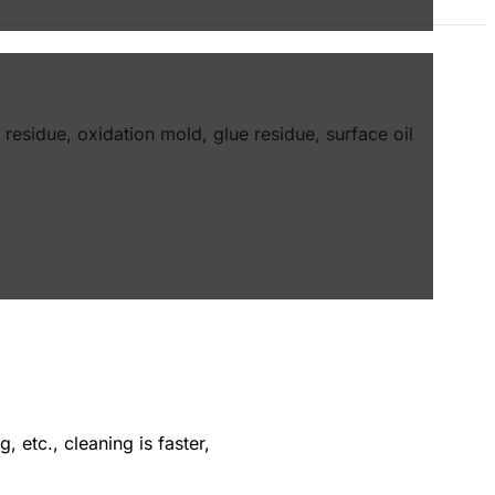
 residue, oxidation mold, glue residue, surface oil
 etc., cleaning is faster,