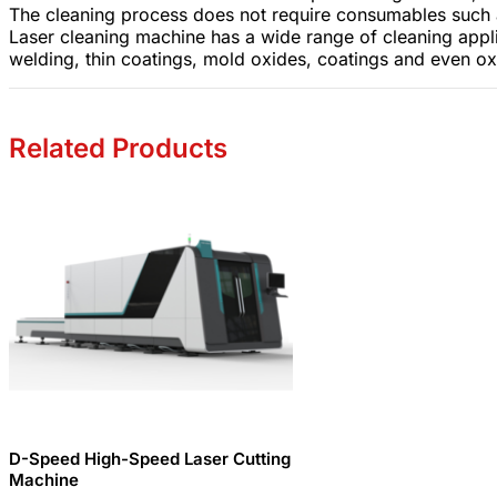
The cleaning process does not require consumables such a
Laser cleaning machine has a wide range of cleaning applica
welding, thin coatings, mold oxides, coatings and even oxi
Related Products
D-Speed ​​High-Speed ​​Laser Cutting
Machine