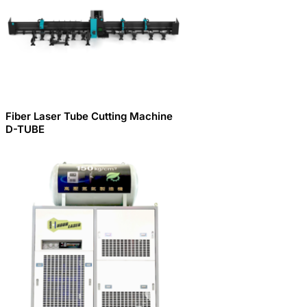
Fiber Laser Tube Cutting Machine
D-TUBE