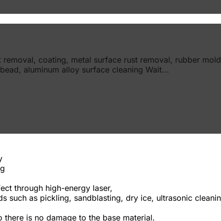
nt removal, coating, metal surface rust removal, rubber mold
 bead, aluminum alloy surface cleaning Wait...
y
ng
ect through high-energy laser,
such as pickling, sandblasting, dry ice, ultrasonic cleaning,
 there is no damage to the base material.