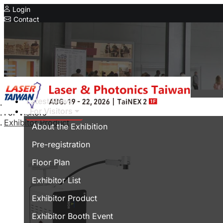
Login
Contact
Related Exhibitions
Concurrent Exhibitions
Intelligent Asia
Series Exhibitions
Intelligent Asia Thailand
Latest News
Home
For Visitors
For Visitors
中文版
Exhibitor Product
About the Exhibition
Pre-registration
Floor Plan
Exhibitor List
Exhibitor Product
Exhibitor Booth Event