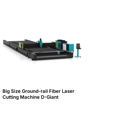
Big Size Ground-rail Fiber Laser
Cutting Machine D-Giant