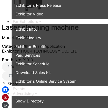
Exhibitor's Press Release
Exhibitor Video
For Exhibitors
Laser cleaning machine
Exhibit Info.
Model:
HR-250J
Exhibit Inquiry
Category:
Other Laser Application
Exhibitor Benefits
Exhibitor:
HOUR TECHNOLOGY CO., LTD.
Paid Services
Booth No:
P1010
Exhibitor Schedule
0
Download Sales Kit
Exhibitor's Online Service System
Share :
Events
Advertising
Show Directory