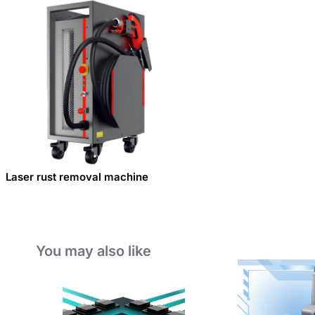
Laser rust removal machine
You may also like