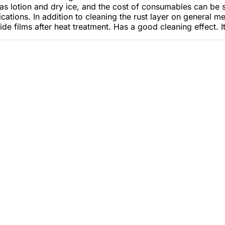
s lotion and dry ice, and the cost of consumables can be s
tions. In addition to cleaning the rust layer on general met
de films after heat treatment. Has a good cleaning effect. I