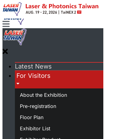
Latest News
For Visitors
About the Exhibition
Pre-registration
Floor Plan
Exhibitor List