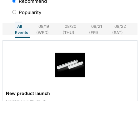
Recommend
Popularity
All
08/19
08/20
08/21
08/22
Events
(WED)
(THU)
(FRI)
(SAT)
New product launch
Exhibitor:
DXS OPTICS LTD.
Booth No:
P1226
2026/08/19
09:30-17:30