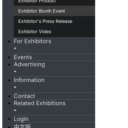
Exhibitor Product
Exhibitor Booth Event
Exhibitor's Press Release
Exhibitor Video
For Exhibitors
Events
Advertising
Information
Contact
Related Exhibitions
Login
中文版