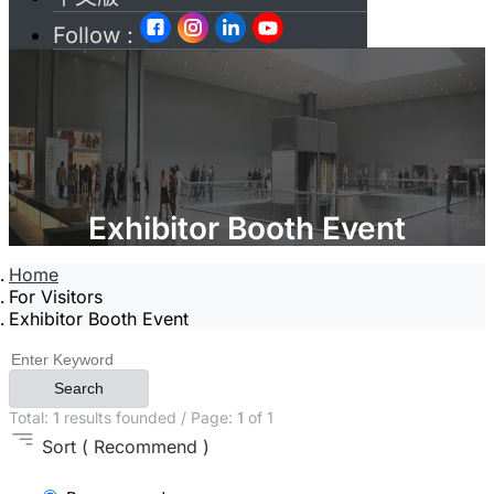
Follow :
Exhibitor Booth Event
Home
For Visitors
Exhibitor Booth Event
Search
Total:
1
results founded / Page:
1
of 1
Sort
( Recommend )