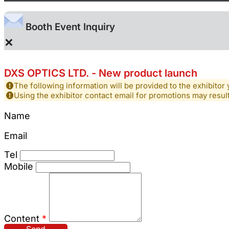
Booth Event Inquiry
×
DXS OPTICS LTD. - New product launch
The following information will be provided to the exhibitor 
Using the exhibitor contact email for promotions may resu
Name
Email
Tel
Mobile
Content
*