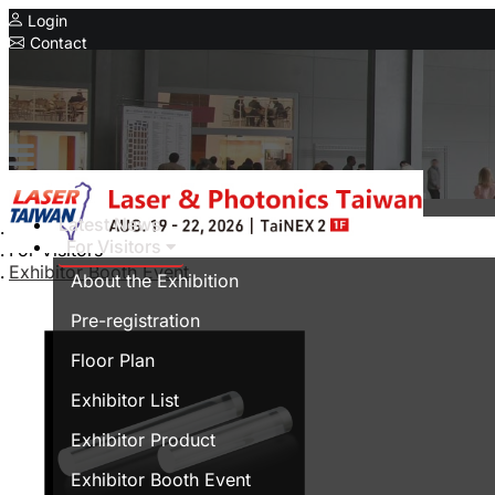
Login
Contact
Related Exhibitions
Concurrent Exhibitions
Intelligent Asia
Series Exhibitions
Intelligent Asia Thailand
Latest News
Home
For Visitors
For Visitors
中文版
Exhibitor Booth Event
About the Exhibition
Pre-registration
Floor Plan
Exhibitor List
Exhibitor Product
Exhibitor Booth Event