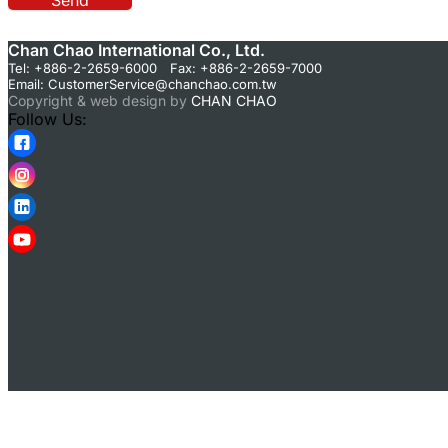
Send
Chan Chao International Co., Ltd.
Tel: +886-2-2659-6000 Fax: +886-2-2659-7000
Email:
CustomerService@chanchao.com.tw
Copyright & web design by
CHAN CHAO
Follow Us: