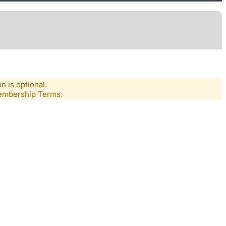
n is optional.
Membership Terms.