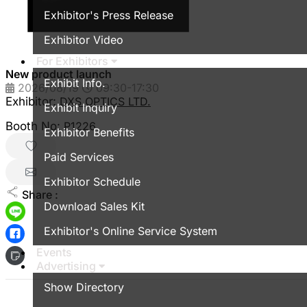
Exhibitor's Press Release
Exhibitor Video
For Exhibitors
New product launch
Exhibit Info.
2026/08/19
09:30-17:30
Exhibitor:
DXS OPTICS LTD.
Exhibit Inquiry
Booth No:
P1226
Exhibitor Benefits
Paid Services
Exhibitor Schedule
Share :
Download Sales Kit
Exhibitor's Online Service System
Events
Advertising
Show Directory