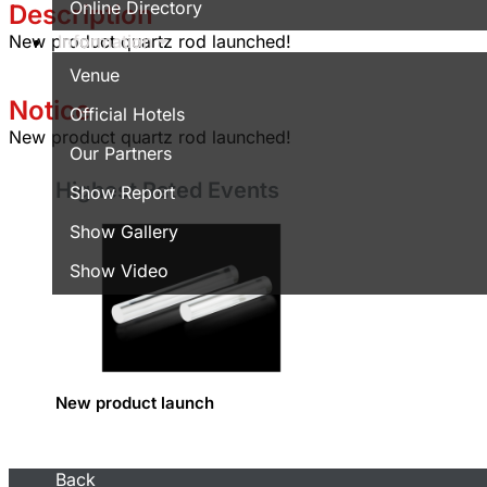
Online Directory
Description
Information
New product quartz rod launched!
Venue
Notice
Official Hotels
New product quartz rod launched!
Our Partners
Highest Rated Events
Show Report
Show Gallery
Show Video
New product launch
Back