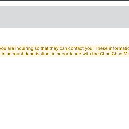
you are inquiring so that they can contact you. These informatio
lt in account deactivation, in accordance with the Chan Chao 