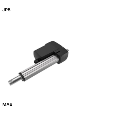
JP5
MA6