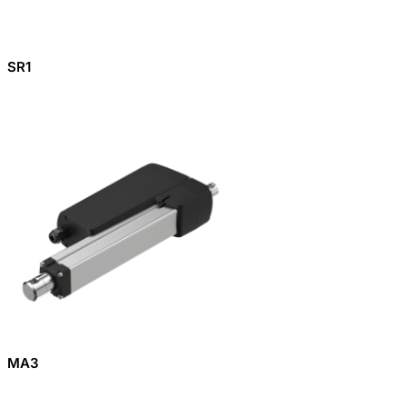
SR1
MA3