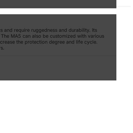
s and require ruggedness and durability. Its
s. The MA5 can also be customized with various
rease the protection degree and life cycle.
s.