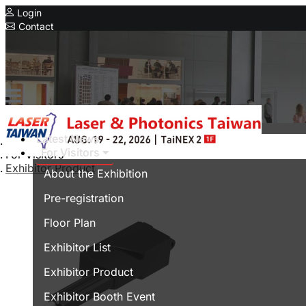
Login
Contact
Related Exhibitions
Concurrent Exhibitions
Intelligent Asia
Series Exhibitions
Intelligent Asia Thailand
Latest News
Home
For Visitors
For Visitors
中文版
Exhibitor Product
About the Exhibition
Pre-registration
Floor Plan
Exhibitor List
Exhibitor Product
Exhibitor Booth Event