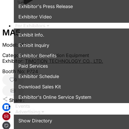
Exhibitor's Press Release
Exhibitor Video
For Exhibitors
MA5
Exhibit Info.
Model:
MA5
Exhibit Inquiry
Category:
Laser Automation Equipment
Exhibitor Benefits
Exhibitor:
TIMOTION TECHNOLOGY CO., LTD.
Paid Services
Booth No:
P724
Exhibitor Schedule
0
Download Sales Kit
Exhibitor's Online Service System
Share :
Events
Advertising
Show Directory