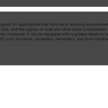
signed for applications that face harsh working environment
r jets, and the ingress of dust and other solid contaminant
s; moreover, it can be equipped with a grease nipple to inc
nt, such as valves, spreaders, harvesters, and grain handler