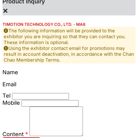
Product Inquiry
×
TIMOTION TECHNOLOGY CO., LTD. - MA6
The following information will be provided to the
exhibitor you are inquiring so that they can contact you.
These information is optional.
Using the exhibitor contact email for promotions may
result in account deactivation, in accordance with the Chan
Chao Membership Terms.
Name
Email
Tel
Mobile
Content
*