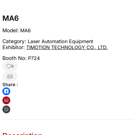
MA6
Model:
MA6
Category:
Laser Automation Equipment
Exhibitor:
TIMOTION TECHNOLOGY CO., LTD.
Booth No:
P724
0
Share :