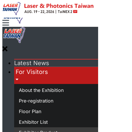
Latest News
For Visitors
About the Exhibition
Pre-registration
Floor Plan
Exhibitor List