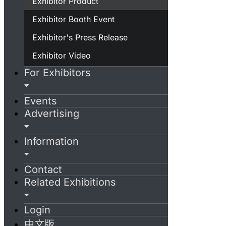
Exhibitor Product
Exhibitor Booth Event
Exhibitor's Press Release
Exhibitor Video
For Exhibitors
Events
Advertising
Information
Contact
Related Exhibitions
Login
中文版