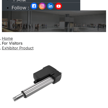
Follow :
Home
For Visitors
Exhibitor Product