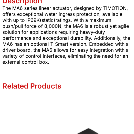
Description
The MA6 series linear actuator, designed by TiMOTION,
offers exceptional water ingress protection, available
with up to IP69K(static)ratings. With a maximum
push/pull force of 8,000N, the MA6 is a robust yet agile
solution for applications requiring heavy-duty
performance and exceptional durability. Additionally, the
MA6 has an optional T-Smart version. Embedded with a
driver board, the MA6 allows for easy integration with a
variety of control interfaces, eliminating the need for an
external control box.
Related Products