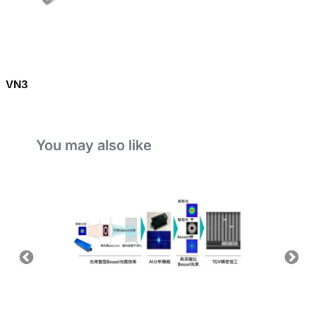
VN3
You may also like