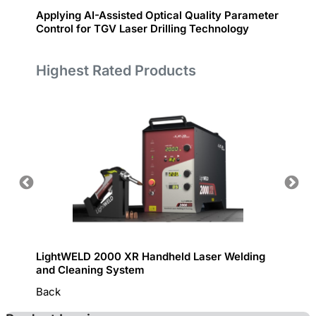
Applying AI-Assisted Optical Quality Parameter
Fiber 
Control for TGV Laser Drilling Technology
Highest Rated Products
LightWELD 2000 XR Handheld Laser Welding
Handhe
and Cleaning System
Back