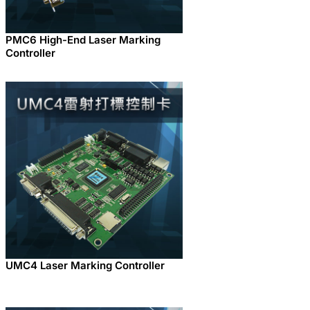
PMC6 High-End Laser Marking
Controller
UMC4 Laser Marking Controller