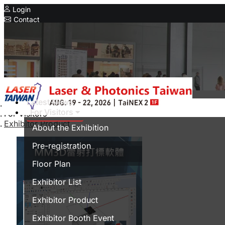
Login
Contact
Related Exhibitions
Concurrent Exhibitions
Intelligent Asia
Series Exhibitions
Intelligent Asia Thailand
Latest News
Home
For Visitors
For Visitors
中文版
Exhibitor Product
About the Exhibition
Pre-registration
Floor Plan
Exhibitor List
Exhibitor Product
Exhibitor Booth Event