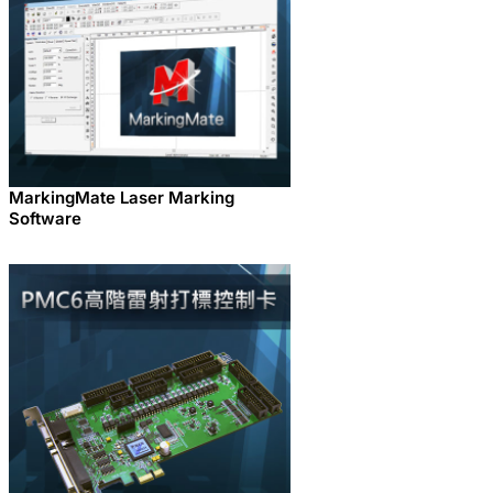
MarkingMate Laser Marking
Software