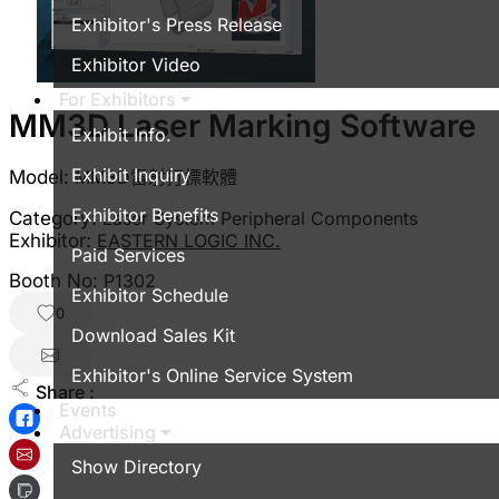
Exhibitor's Press Release
Exhibitor Video
For Exhibitors
MM3D Laser Marking Software
Exhibit Info.
Exhibit Inquiry
Model:
MM3D雷射打標軟體
Exhibitor Benefits
Category:
Laser System Peripheral Components
Exhibitor:
EASTERN LOGIC INC.
Paid Services
Booth No:
P1302
Exhibitor Schedule
0
Download Sales Kit
Exhibitor's Online Service System
Share :
Events
Advertising
Show Directory