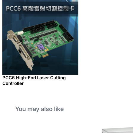
PCC6 High-End Laser Cutting
Controller
You may also like