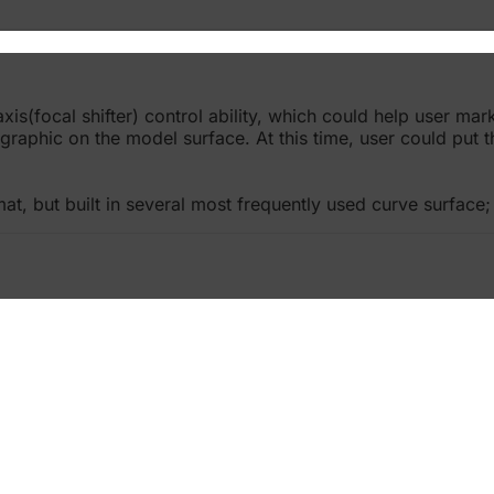
(focal shifter) control ability, which could help user mark
raphic on the model surface. At this time, user could put 
, but built in several most frequently used curve surface; 