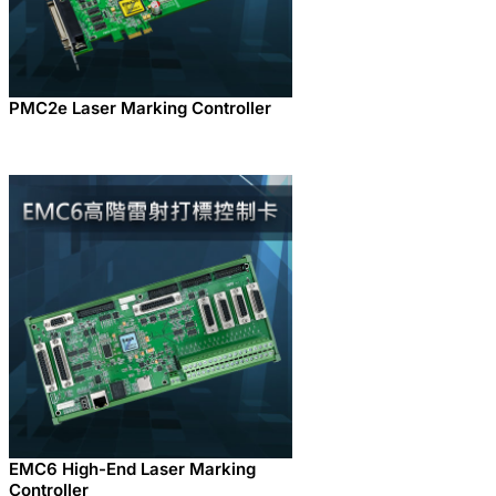
PMC2e Laser Marking Controller
EMC6 High-End Laser Marking
Controller