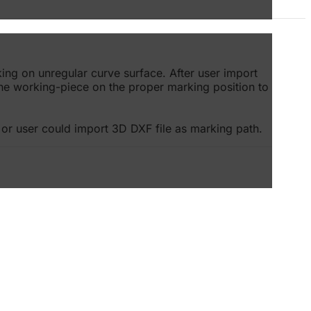
ing on unregular curve surface. After user import
the working-piece on the proper marking position to
or user could import 3D DXF file as marking path.