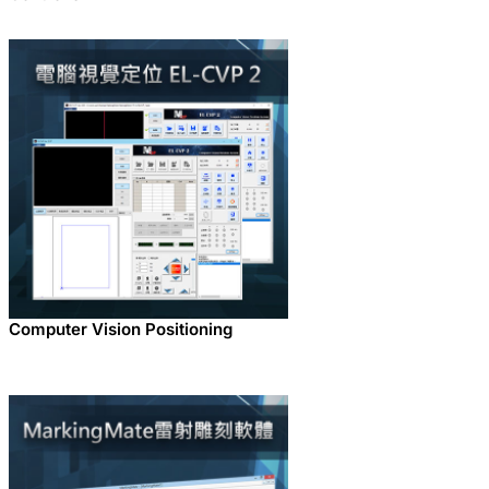
Computer Vision Positioning