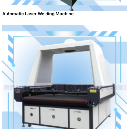
Automatic Laser Welding Machine