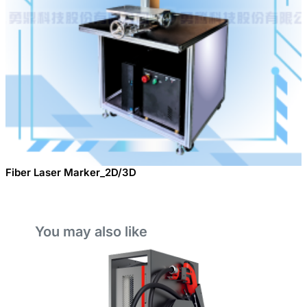
Fiber Laser Marker_2D/3D
You may also like