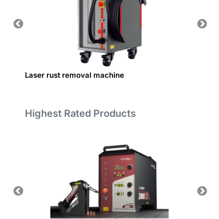
Laser rust removal machine
Custom
Highest Rated Products