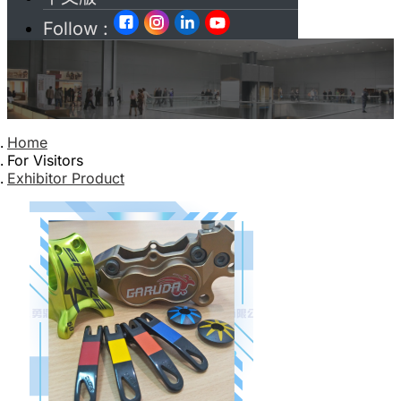
Follow :
Home
For Visitors
Exhibitor Product