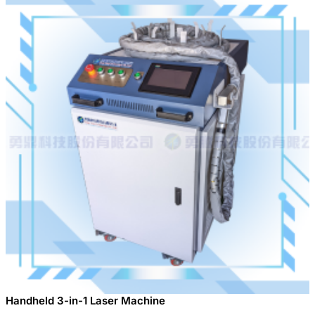
Handheld 3-in-1 Laser Machine