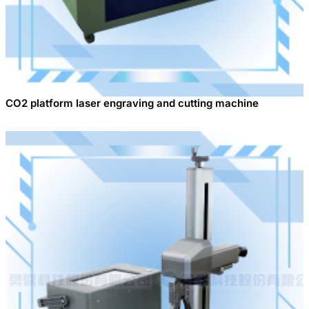
CO2 platform laser engraving and cutting machine