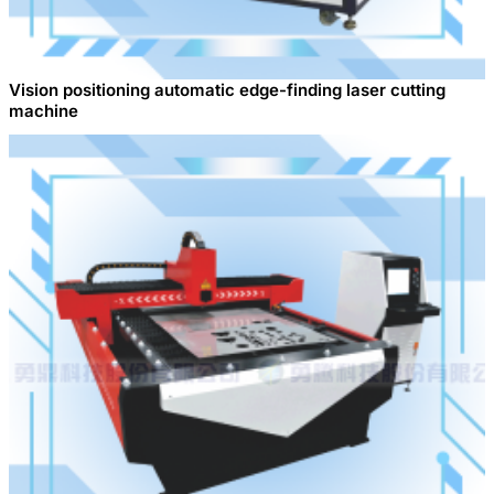
Vision positioning automatic edge-finding laser cutting
machine