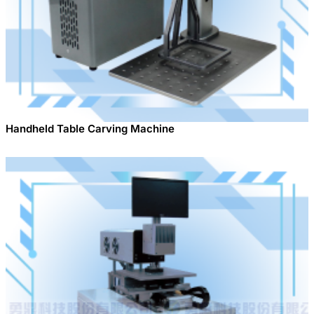
Handheld Table Carving Machine