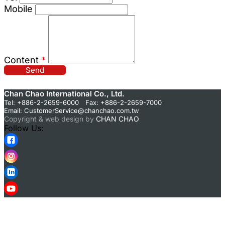
Mobile
Content
*
Send
Chan Chao International Co., Ltd.
Tel: +886-2-2659-6000 Fax: +886-2-2659-7000
Email:
CustomerService@chanchao.com.tw
Copyright & web design by
CHAN CHAO
Follow Us: