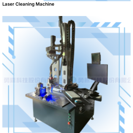
Laser Cleaning Machine