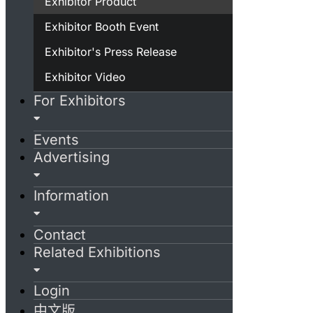
Exhibitor Product
Exhibitor Booth Event
Exhibitor's Press Release
Exhibitor Video
For Exhibitors
Events
Advertising
Information
Contact
Related Exhibitions
Login
中文版