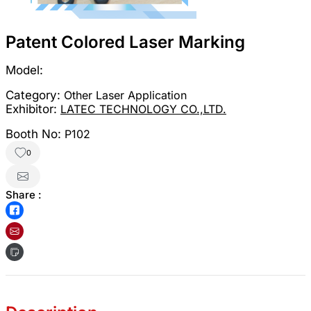
Patent Colored Laser Marking
Model:
Category:
Other Laser Application
Exhibitor:
LATEC TECHNOLOGY CO.,LTD.
Booth No:
P102
0
Share :