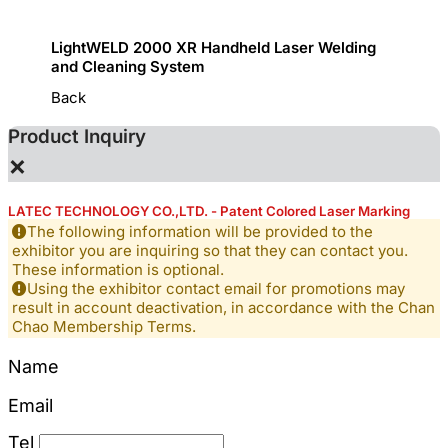
LightWELD 2000 XR Handheld Laser Welding
Handhe
and Cleaning System
Back
Product Inquiry
×
LATEC TECHNOLOGY CO.,LTD. - Patent Colored Laser Marking
The following information will be provided to the
exhibitor you are inquiring so that they can contact you.
These information is optional.
Using the exhibitor contact email for promotions may
result in account deactivation, in accordance with the Chan
Chao Membership Terms.
Name
Email
Tel