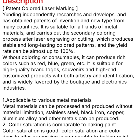
Description
[ Patent Colored Laser Marking ]
Yunding independently researches and develops, and
has obtained patents of invention and new type from
many countries. It is suitable for all kinds of metal
materials, and carries out the secondary coloring
process after laser engraving or cutting, which produces
stable and long-lasting colored patterns, and the yield
rate can be almost up to 100%!
Without coloring or consumables, it can produce rich
colors such as red, blue, green, etc. It is suitable for
high-quality brand logos, souvenirs and high-end
customized products with both artistry and identification,
and is widely favored by the boutique and electronics
industries.
1.Applicable to various metal materials
Metal materials can be processed and produced without
material limitation; stainless steel, black iron, copper,
aluminum alloy and other metals can be produced.
2. Color saturation is comparable to baking paint
Color saturation is good, color saturation and color
density after processing is comparable to baking paint,