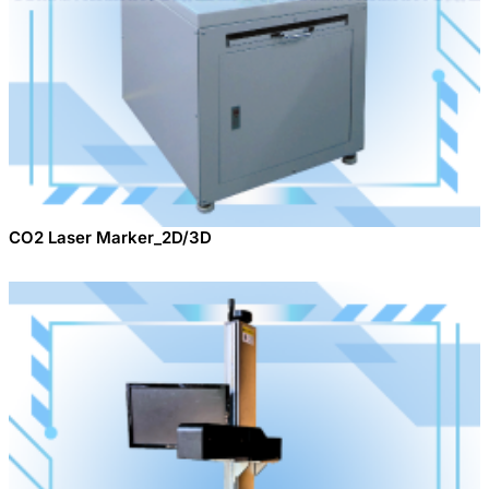
CO2 Laser Marker_2D/3D