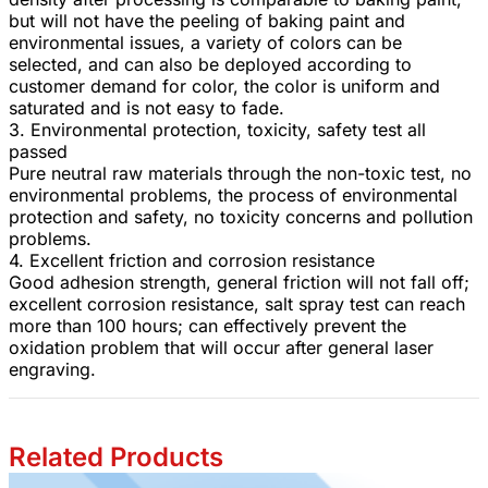
but will not have the peeling of baking paint and
environmental issues, a variety of colors can be
selected, and can also be deployed according to
customer demand for color, the color is uniform and
saturated and is not easy to fade.
3. Environmental protection, toxicity, safety test all
passed
Pure neutral raw materials through the non-toxic test, no
environmental problems, the process of environmental
protection and safety, no toxicity concerns and pollution
problems.
4. Excellent friction and corrosion resistance
Good adhesion strength, general friction will not fall off;
excellent corrosion resistance, salt spray test can reach
more than 100 hours; can effectively prevent the
oxidation problem that will occur after general laser
engraving.
Related Products