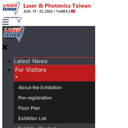
Latest News
For Visitors
About the Exhibition
Pre-registration
Floor Plan
Exhibitor List