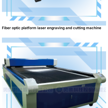
Fiber optic platform laser engraving and cutting machine