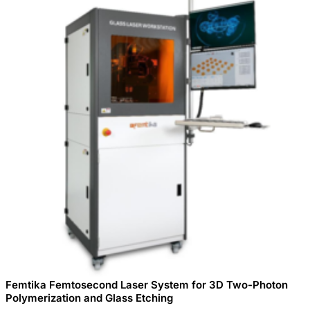
Femtika Femtosecond Laser System for 3D Two-Photon
Polymerization and Glass Etching