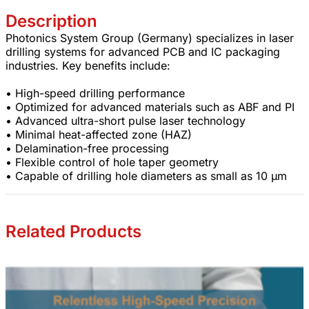
Description
Photonics System Group (Germany) specializes in laser
drilling systems for advanced PCB and IC packaging
industries. Key benefits include:
• High-speed drilling performance
• Optimized for advanced materials such as ABF and PI
• Advanced ultra-short pulse laser technology
• Minimal heat-affected zone (HAZ)
• Delamination-free processing
• Flexible control of hole taper geometry
• Capable of drilling hole diameters as small as 10 µm
Related Products