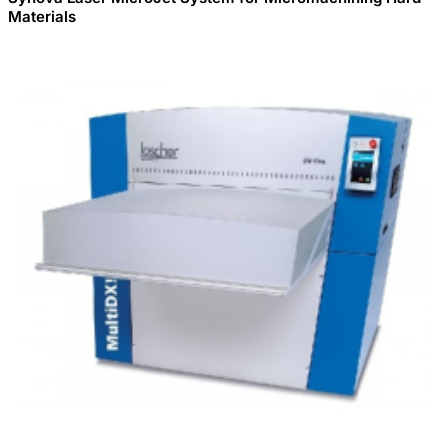
Materials