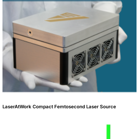
LaserAtWork Compact Femtosecond Laser Source