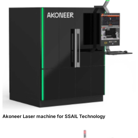
Akoneer Laser machine for SSAIL Technology