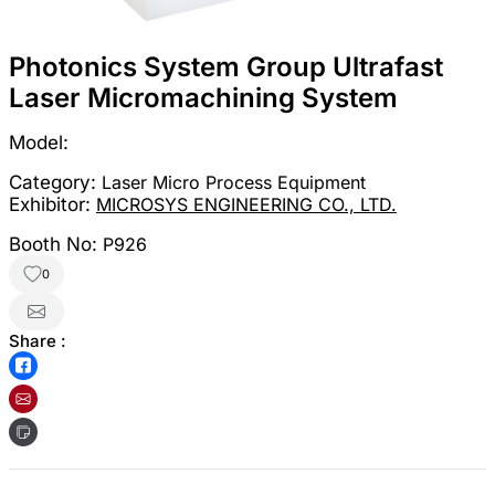
Photonics System Group Ultrafast
Laser Micromachining System
Model:
Category:
Laser Micro Process Equipment
Exhibitor:
MICROSYS ENGINEERING CO., LTD.
Booth No:
P926
0
Share :