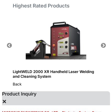
Highest Rated Products
LightWELD 2000 XR Handheld Laser Welding
Handhe
and Cleaning System
Back
Product Inquiry
×