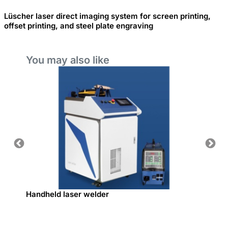
Lüscher laser direct imaging system for screen printing,
offset printing, and steel plate engraving
You may also like
Handheld laser welder