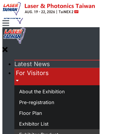
Latest News
For Visitors
About the Exhibition
Pre-registration
Floor Plan
Exhibitor List