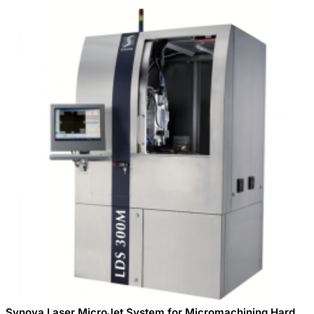
Synova Laser MicroJet System for Micromachining Hard