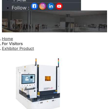
Follow :
Home
For Visitors
Exhibitor Product