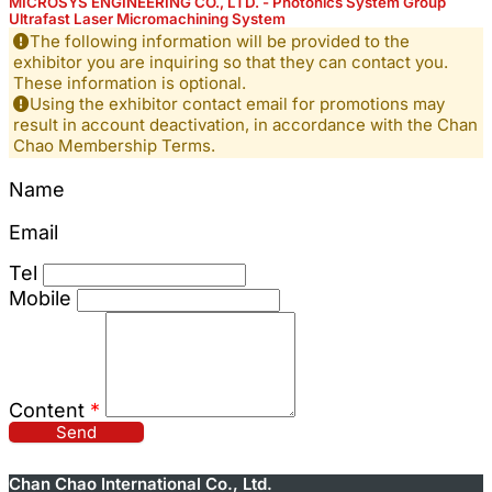
MICROSYS ENGINEERING CO., LTD. - Photonics System Group
Ultrafast Laser Micromachining System
The following information will be provided to the
exhibitor you are inquiring so that they can contact you.
These information is optional.
Using the exhibitor contact email for promotions may
result in account deactivation, in accordance with the Chan
Chao Membership Terms.
Name
Email
Tel
Mobile
Content
*
Send
Chan Chao International Co., Ltd.