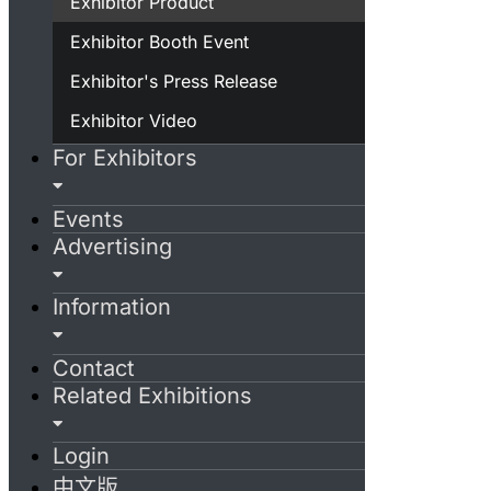
Exhibitor Product
Exhibitor Booth Event
Exhibitor's Press Release
Exhibitor Video
For Exhibitors
Events
Advertising
Information
Contact
Related Exhibitions
Login
中文版