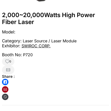
2,000~20,000Watts High Power
Fiber Laser
Model:
Category:
Laser Source / Laser Module
Exhibitor:
SWIROC CORP.
Booth No:
P720
0
Share :