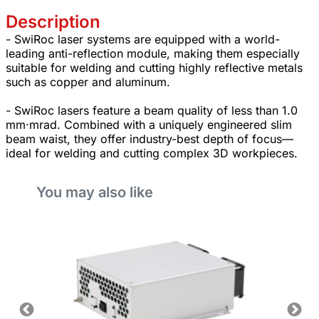
Description
- SwiRoc laser systems are equipped with a world-
leading anti-reflection module, making them especially
suitable for welding and cutting highly reflective metals
such as copper and aluminum.
- SwiRoc lasers feature a beam quality of less than 1.0
mm·mrad. Combined with a uniquely engineered slim
beam waist, they offer industry-best depth of focus—
ideal for welding and cutting complex 3D workpieces.
You may also like