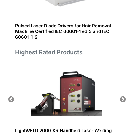
Pulsed Laser Diode Drivers for Hair Removal
IceFyr
Machine Certified IEC 60601-1 ed.3 and IEC
60601-1-2
Highest Rated Products
LightWELD 2000 XR Handheld Laser Welding
Handhe