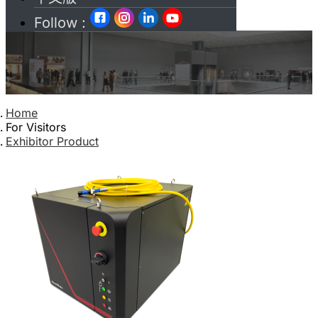
Follow :
Home
For Visitors
Exhibitor Product