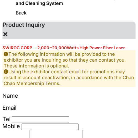
and Cleaning System
Back
Product Inquiry
×
SWIROC CORP. - 2,000~20,000Watts High Power Fiber Laser
The following information will be provided to the
exhibitor you are inquiring so that they can contact you.
These information is optional.
Using the exhibitor contact email for promotions may
result in account deactivation, in accordance with the Chan
Chao Membership Terms.
Name
Email
Tel
Mobile