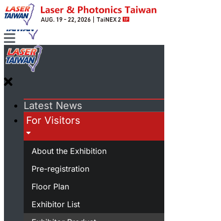
Latest News
For Visitors
About the Exhibition
Pre-registration
Floor Plan
Exhibitor List