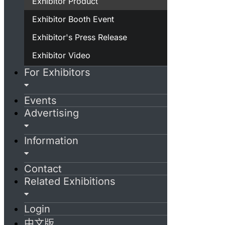
Exhibitor Product
Exhibitor Booth Event
Exhibitor's Press Release
Exhibitor Video
For Exhibitors
Events
Advertising
Information
Contact
Related Exhibitions
Login
中文版