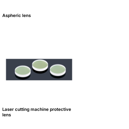
Aspheric lens
Laser cutting machine protective
lens