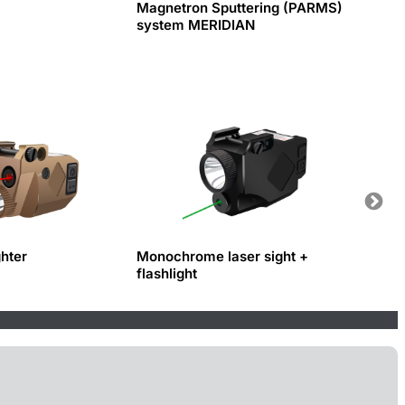
Magnetron Sputtering (PARMS)
system MERIDIAN
ghter
Monochrome laser sight +
Fiber 
flashlight
and c