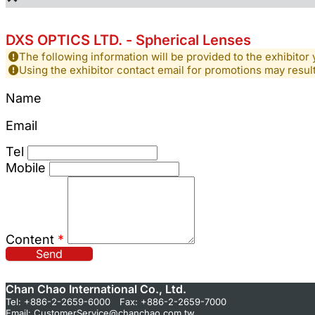
DXS OPTICS LTD. - Spherical Lenses
The following information will be provided to the exhibitor 
Using the exhibitor contact email for promotions may resu
Name
Email
Tel
Mobile
Content
*
Send
Chan Chao International Co., Ltd.
Tel: +886-2-2659-6000 Fax: +886-2-2659-7000
Email:
CustomerService@chanchao.com.tw