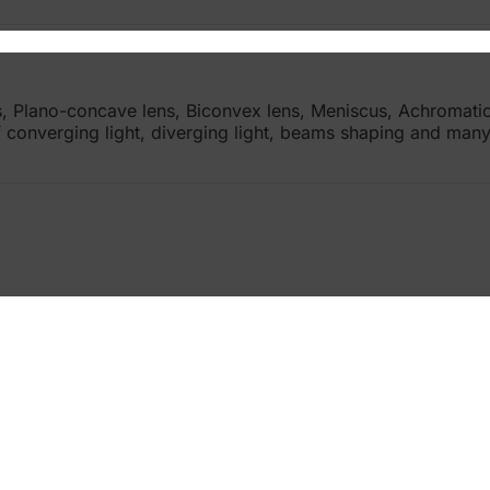
ns, Plano-concave lens, Biconvex lens, Meniscus, Achromat
 of converging light, diverging light, beams shaping and ma