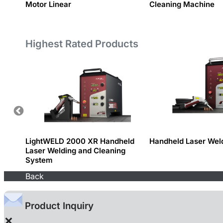
ics
Motor Linear
Cleaning Machine
Highest Rated Products
LightWELD 2000 XR Handheld
Handheld Laser Wel
Laser Welding and Cleaning
System
Back
Product Inquiry
×