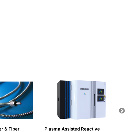
er & Fiber
Plasma Assisted Reactive
Water-