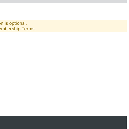
n is optional.
Membership Terms.