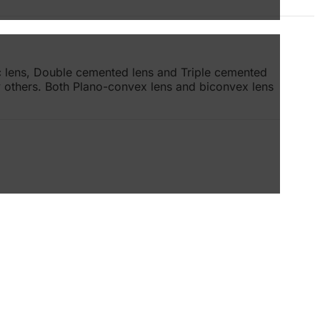
ic lens, Double cemented lens and Triple cemented
ny others. Both Plano-convex lens and biconvex lens