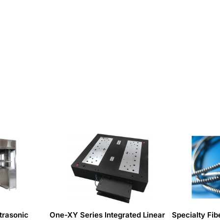
trasonic
One-XY Series Integrated Linear
Specialty Fib