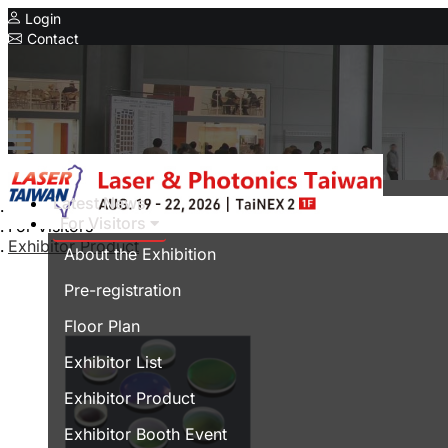
Login
Contact
Related Exhibitions
Concurrent Exhibitions
Intelligent Asia
Series Exhibitions
Intelligent Asia Thailand
Latest News
Home
For Visitors
For Visitors
中文版
Exhibitor Product
About the Exhibition
Pre-registration
Floor Plan
Exhibitor List
Exhibitor Product
Exhibitor Booth Event