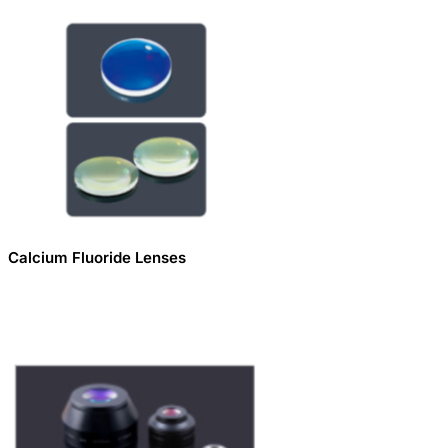
Calcium Fluoride Lenses