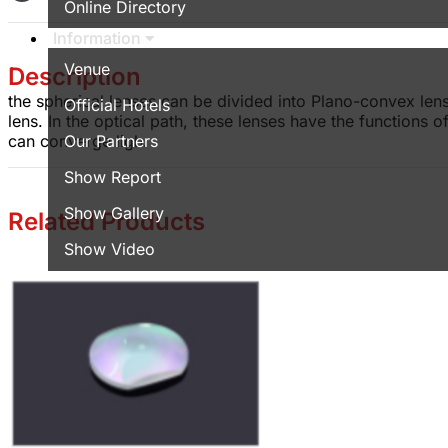
Online Directory
Information
Venue
Description
the spherical lenses can be divided into Plano-convex le
Official Hotels
lens. In the optical path, these lenses have the functions
can converge ligh.
Our Partners
Show Report
Show Gallery
Related Products
Show Video