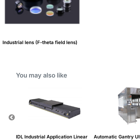
Industrial lens (F-theta field lens)
You may also like
 system
IDL Industrial Application Linear
Automatic Gantry Ul