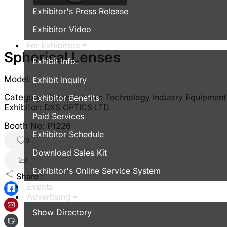
Exhibitor's Press Release
Exhibitor Video
For Exhibitors
Spherical Lenses
Exhibit Info.
Model:
Exhibit Inquiry
Category:
Optoelectronic Technology Industry Equipment
Exhibitor Benefits
Exhibitor:
DXS OPTICS LTD.
Paid Services
Booth No:
P1226
Exhibitor Schedule
0
Download Sales Kit
Exhibitor's Online Service System
Share :
Events
Advertising
Show Directory