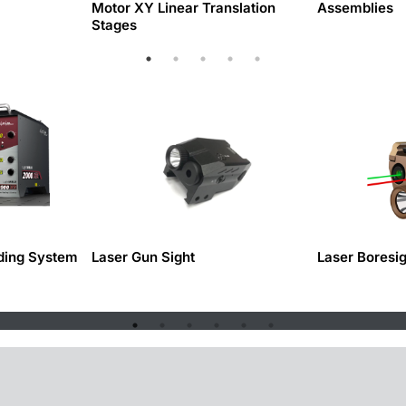
Motor XY Linear Translation
Assemblies
Stages
ding System
Laser Gun Sight
Laser Boresi