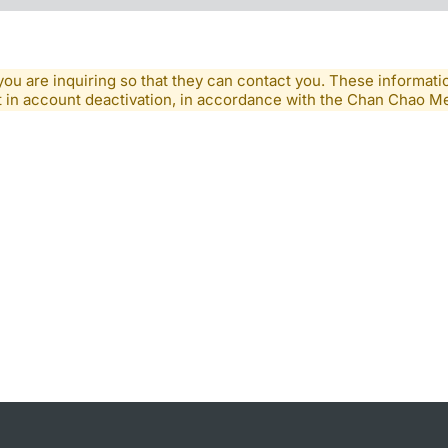
you are inquiring so that they can contact you. These informatio
lt in account deactivation, in accordance with the Chan Chao 