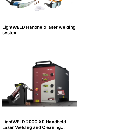
LightWELD Handheld laser welding
system
LightWELD 2000 XR Handheld
Laser Welding and Cleaning