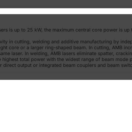
rs is up to 25 kW, the maximum central core power is up 
ty in cutting, welding and additive manufacturing by ind
ight core or a larger ring-shaped beam. In cutting, AMB in
 same laser. In welding, AMB lasers eliminate spatter, crack
e highest total power with the widest range of beam mode 
er direct output or integrated beam couplers and beam swit