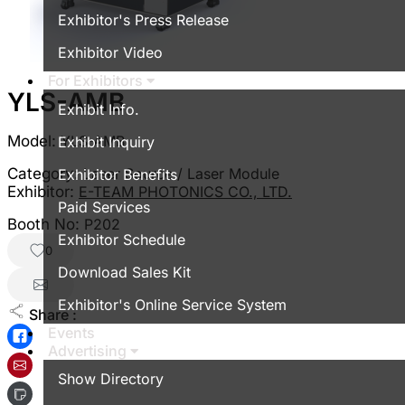
Exhibitor's Press Release
Exhibitor Video
For Exhibitors
YLS-AMB
Exhibit Info.
Model:
YLS-AMB
Exhibit Inquiry
Category:
Laser Source / Laser Module
Exhibitor Benefits
Exhibitor:
E-TEAM PHOTONICS CO., LTD.
Paid Services
Booth No:
P202
Exhibitor Schedule
0
Download Sales Kit
Exhibitor's Online Service System
Share :
Events
Advertising
Show Directory