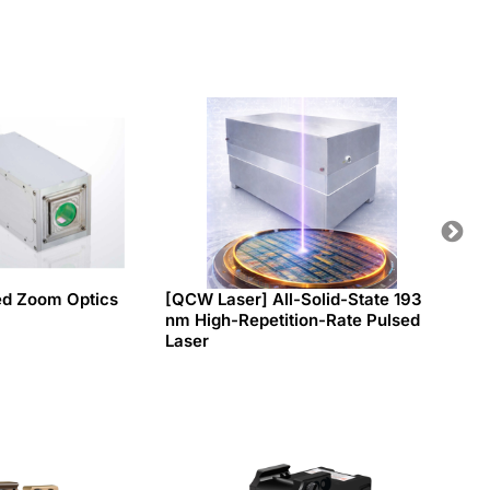
ed Zoom Optics
[QCW Laser] All-Solid-State 193
Tiny P
nm High-Repetition-Rate Pulsed
switc
Laser