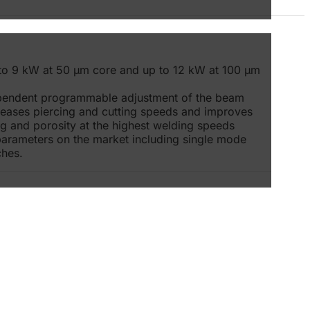
to 9 kW at 50 μm core and up to 12 kW at 100 μm
ependent programmable adjustment of the beam
creases piercing and cutting speeds and improves
ing and porosity at the highest welding speeds
parameters on the market including single mode
ches.