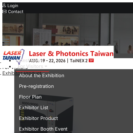
Login
Contact
Related Exhibitions
Concurrent Exhibitions
Intelligent Asia
Series Exhibitions
Intelligent Asia Thailand
Latest News
Home
For Visitors
For Visitors
中文版
Exhibitor Product
About the Exhibition
Pre-registration
Floor Plan
Exhibitor List
Exhibitor Product
Exhibitor Booth Event