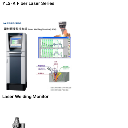
YLS-K Fiber Laser Series
Laser Welding Monitor