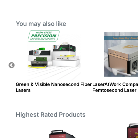
System
You may also like
es
Green & Visible Nanosecond Fiber
LaserAtWork Compa
Lasers
Femtosecond Laser
Highest Rated Products