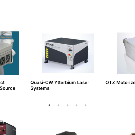
ct
Quasi-CW Ytterbium Laser
OTZ Motoriz
 Source
Systems