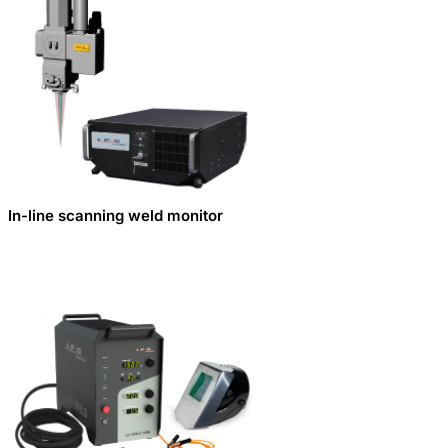
In-line scanning weld monitor