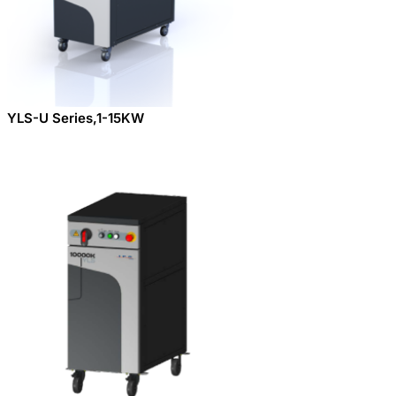
YLS-U Series,1-15KW