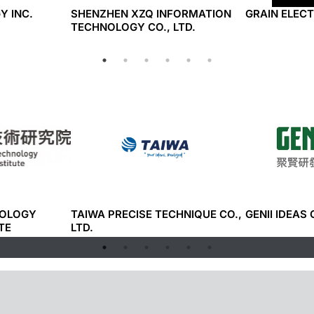
Y INC.
SHENZHEN XZQ INFORMATION
GRAIN ELECT
TECHNOLOGY CO., LTD.
NOLOGY
TAIWA PRECISE TECHNIQUE CO.,
GENII IDEAS 
TE
LTD.