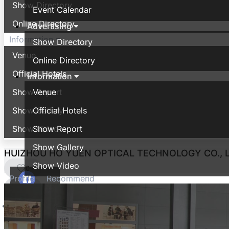
Show Directory
Event Calendar
Online Directory
Advertising
Information
Show Directory
Venue
Online Directory
Official Hotels
Information
Show Report
Venue
Show Gallery
Official Hotels
Show Video
Show Report
Show Gallery
HUIZHOU HO YUEN OPTICAL TECHNOLOGY CO., L
Show Video
0
Profile
Recommend