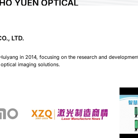
HO YUEN OPTICAL
GY CO., LTD.
., LTD.
uiyang in 2014, focusing on the research and development o