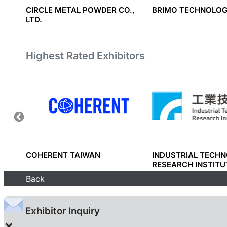
ICS
CIRCLE METAL POWDER CO.,
BRIMO TECHNOLOG
LTD.
Highest Rated Exhibitors
RP.
COHERENT TAIWAN
INDUSTRIAL TECH
RESEARCH INSTITU
Back
Exhibitor Inquiry
×