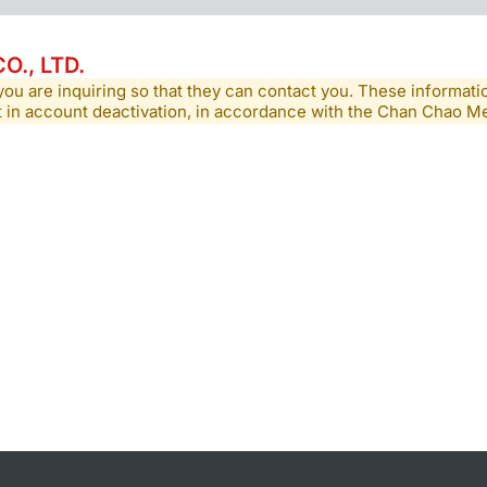
., LTD.
you are inquiring so that they can contact you. These informatio
lt in account deactivation, in accordance with the Chan Chao 