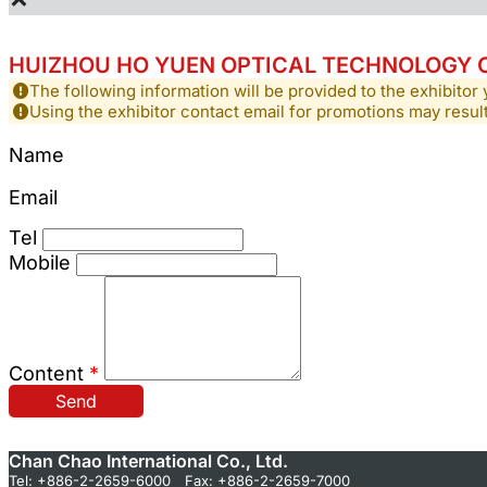
HUIZHOU HO YUEN OPTICAL TECHNOLOGY CO
The following information will be provided to the exhibitor 
Using the exhibitor contact email for promotions may resu
Name
Email
Tel
Mobile
Content
*
Send
Chan Chao International Co., Ltd.
Tel: +886-2-2659-6000 Fax: +886-2-2659-7000