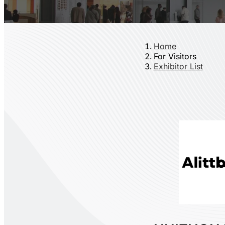
Home
For Visitors
Exhibitor List