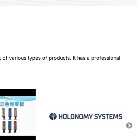
f various types of products. It has a professional