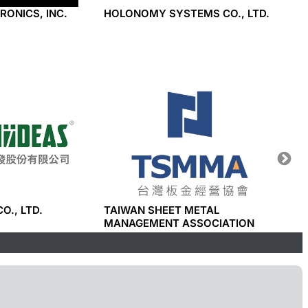
RONICS, INC.
HOLONOMY SYSTEMS CO., LTD.
TAYHW
CO., LTD.
TAIWAN SHEET METAL
I-PHO
MANAGEMENT ASSOCIATION