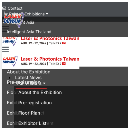
Contact
Related Exhibitions
Intelligent Asia
Intelligent Asia Thailand
中文版
Latest News
For Visitors
About the Exhibition
Latest News
Pre-registration
For Visitors
Floor Plan
About the Exhibition
Exhibitor List
Pre-registration
Exhibitor Product
Floor Plan
Exhibitor Booth Event
Exhibitor List