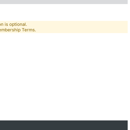
n is optional.
Membership Terms.