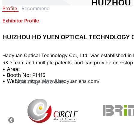
HUIZHOU 
Profile
Recommend
TECHNOLO
Exhibitor Profile
Area:
Country:
China
Booth No:
P1415
HUIZHOU HO YUEN OPTICAL TECHNOLOGY CO
0
Haoyuan Optical Technology Co., Ltd. was established in H
Share :
• Area:
• Booth No:
P1415
You may also like
• Website:
https://www.haoyuanlens.com/