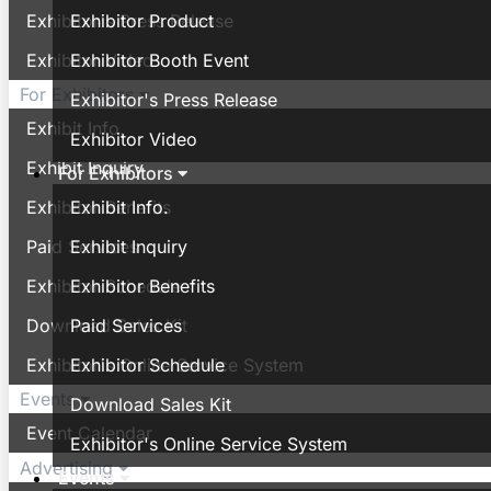
Exhibitor's Press Release
Exhibitor Product
Exhibitor Video
Exhibitor Booth Event
For Exhibitors
Exhibitor's Press Release
Exhibit Info.
Exhibitor Video
Exhibit Inquiry
For Exhibitors
Exhibitor Benefits
Exhibit Info.
Paid Services
Exhibit Inquiry
Exhibitor Schedule
Exhibitor Benefits
Download Sales Kit
Paid Services
Exhibitor's Online Service System
Exhibitor Schedule
Events
Download Sales Kit
Event Calendar
Exhibitor's Online Service System
Advertising
Events