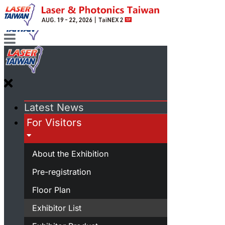
Latest News
For Visitors
About the Exhibition
Pre-registration
Floor Plan
Exhibitor List