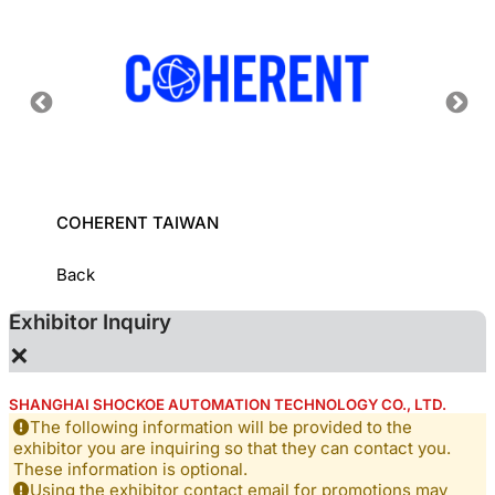
COHERENT TAIWAN
INDUS
INSTI
Back
Exhibitor Inquiry
×
SHANGHAI SHOCKOE AUTOMATION TECHNOLOGY CO., LTD.
The following information will be provided to the
exhibitor you are inquiring so that they can contact you.
These information is optional.
Using the exhibitor contact email for promotions may