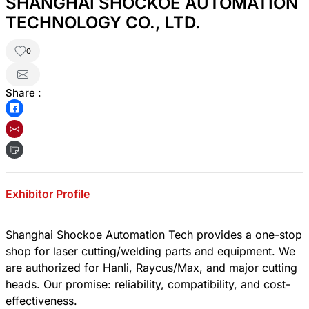
SHANGHAI SHOCKOE AUTOMATION
TECHNOLOGY CO., LTD.
0
Share :
Exhibitor Profile
Shanghai Shockoe Automation Tech provides a one-stop
shop for laser cutting/welding parts and equipment. We
are authorized for Hanli, Raycus/Max, and major cutting
heads. Our promise: reliability, compatibility, and cost-