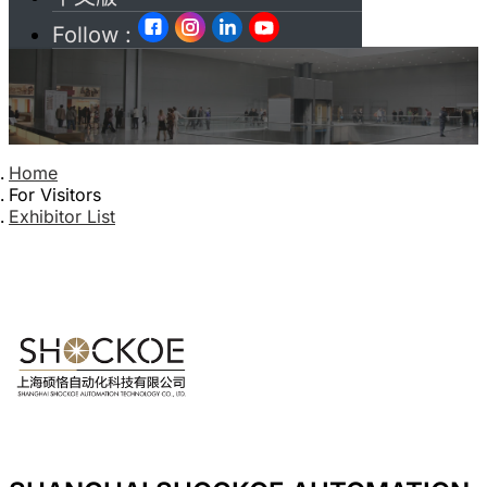
Follow :
Home
For Visitors
Exhibitor List