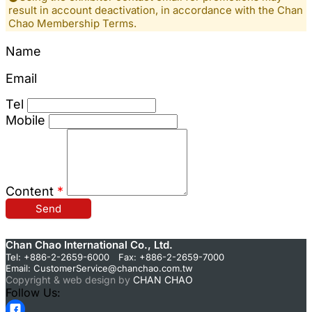
result in account deactivation, in accordance with the Chan
Chao Membership Terms.
Name
Email
Tel
Mobile
Content
*
Send
Chan Chao International Co., Ltd.
Tel: +886-2-2659-6000 Fax: +886-2-2659-7000
Email:
CustomerService@chanchao.com.tw
Copyright & web design by
CHAN CHAO
Follow Us: