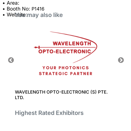
• Area:
• Booth No:
P1416
You may also like
• Website:
WAVELENGTH OPTO-ELECTRONIC (S) PTE.
LUXIN
LTD.
Highest Rated Exhibitors