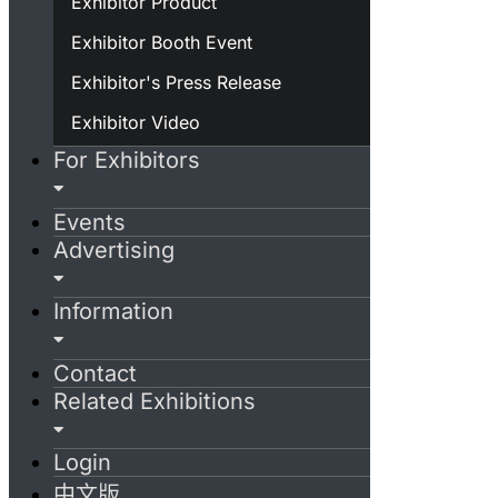
Exhibitor Product
Exhibitor Booth Event
Exhibitor's Press Release
Exhibitor Video
For Exhibitors
Events
Advertising
Information
Contact
Related Exhibitions
Login
中文版