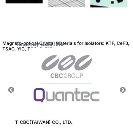
Magneto-optical Crystal Materials for Isolators: KTF, CeF3,
You may also like
TSAG, YIG, TGG, Bi:RIG
CO.,
T-CBC(TAIWAN) CO., LTD.
MICRO