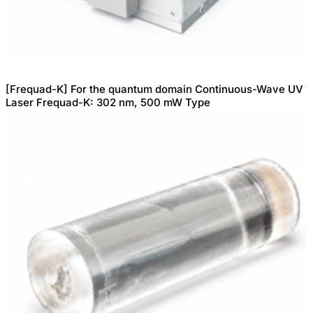
[Frequad-K] For the quantum domain Continuous-Wave UV
Laser Frequad-K: 302 nm, 500 mW Type