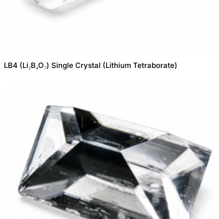
LB4 (Li₂B₄O₇) Single Crystal (Lithium Tetraborate)