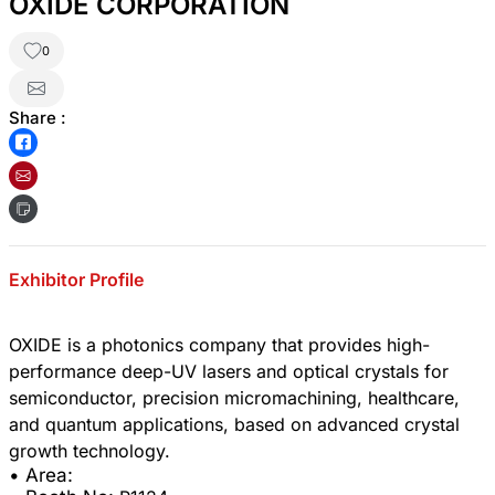
OXIDE CORPORATION
0
Share :
Exhibitor Profile
OXIDE is a photonics company that provides high-
performance deep-UV lasers and optical crystals for
semiconductor, precision micromachining, healthcare,
and quantum applications, based on advanced crystal
• Area: