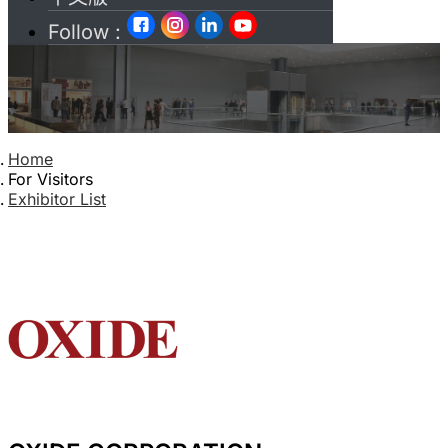
Follow :
Home
For Visitors
Exhibitor List