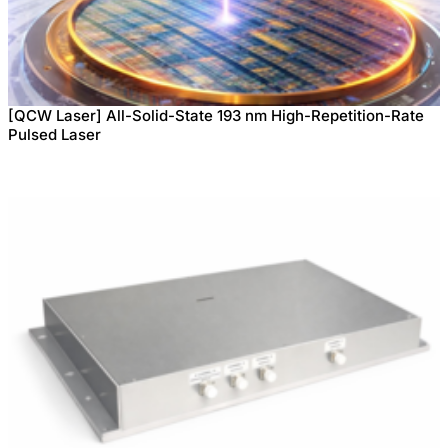
[QCW Laser] All-Solid-State 193 nm High-Repetition-Rate
Pulsed Laser