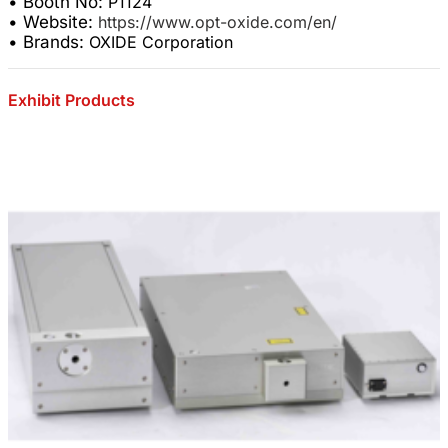
• Booth No:
P1124
• Website:
https://www.opt-oxide.com/en/
• Brands:
OXIDE Corporation
Exhibit Products