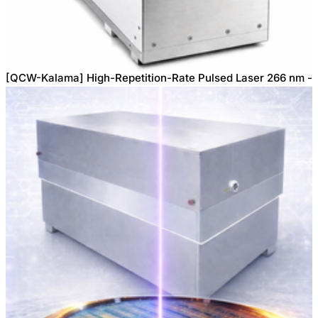
[QCW-Kalama] High-Repetition-Rate Pulsed Laser 266 nm -
2W, 3W, 6W, 8W