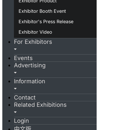
Exhibitor Product
Exhibitor Booth Event
Exhibitor's Press Release
Exhibitor Video
For Exhibitors
Events
Advertising
Information
Contact
Related Exhibitions
Login
中文版