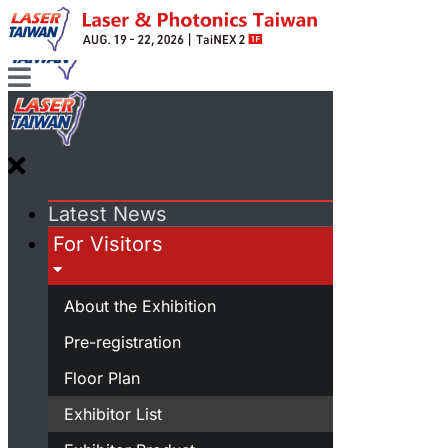
Latest News
For Visitors
About the Exhibition
Pre-registration
Floor Plan
Exhibitor List