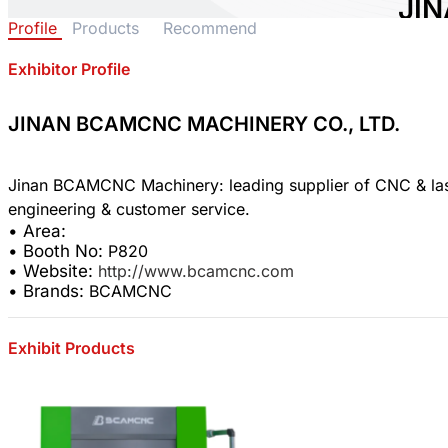
JI
Profile
Products
Recommend
MAC
Exhibitor Profile
Area:
Count
Booth
JINAN BCAMCNC MACHINERY CO., LTD.
0
Jinan BCAMCNC Machinery: leading supplier of CNC & laser
Sha
• Area:
• Booth No:
P820
• Website:
http://www.bcamcnc.com
• Brands:
BCAMCNC
Exhibit Products