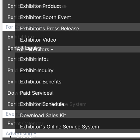
Exhibitor's Press Release
Exhibitor Product
Exhibitor Video
Exhibitor Booth Event
For Exhibitors
Exhibitor's Press Release
Exhibit Info.
Exhibitor Video
Exhibit Inquiry
For Exhibitors
Exhibitor Benefits
Exhibit Info.
Paid Services
Exhibit Inquiry
Exhibitor Schedule
Exhibitor Benefits
Download Sales Kit
Paid Services
Exhibitor's Online Service System
Exhibitor Schedule
Events
Download Sales Kit
Event Calendar
Exhibitor's Online Service System
Advertising
Events