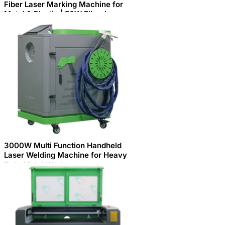
Fiber Laser Marking Machine for
Metal & Plastic | 50W Fiber Laser
Engraving Marking Machine
BCJ50W for Industrial Applications
3000W Multi Function Handheld
Laser Welding Machine for Heavy
Duty Metal Work