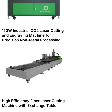
150W Industrial CO2 Laser Cutting
and Engraving Machine for
Precision Non-Metal Processing
High Efficiency Fiber Laser Cutting
Machine with Exchange Table