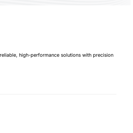
eliable, high-performance solutions with precision