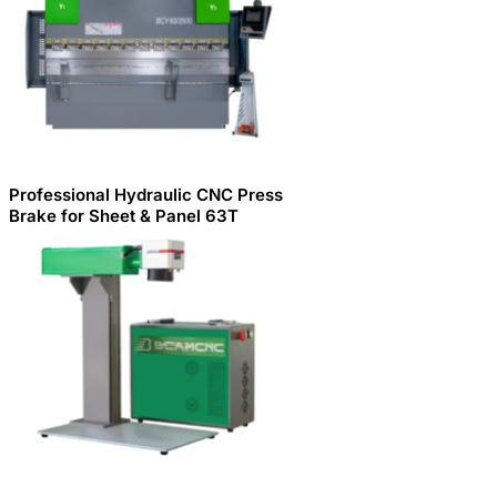
Professional Hydraulic CNC Press
Brake for Sheet & Panel 63T