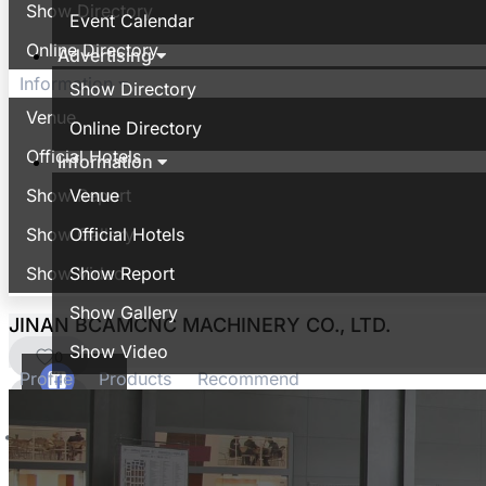
Show Directory
Event Calendar
Online Directory
Advertising
Information
Show Directory
Venue
Online Directory
Official Hotels
Information
Show Report
Venue
Show Gallery
Official Hotels
Show Video
Show Report
Show Gallery
JINAN BCAMCNC MACHINERY CO., LTD.
Show Video
0
Profile
Products
Recommend