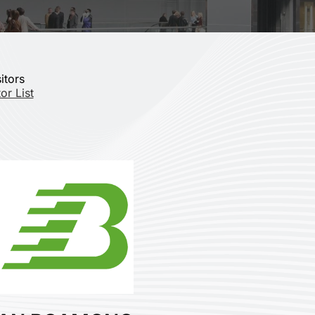
itors
or List