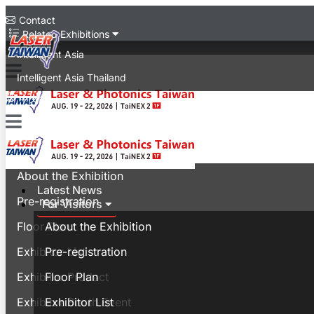
Contact
Related Exhibitions
Intelligent Asia
Intelligent Asia Thailand
中文版
Latest News
For Visitors
About the Exhibition
Latest News
Pre-registration
For Visitors
Floor Plan
About the Exhibition
Exhibitor List
Pre-registration
Exhibitor Product
Floor Plan
Exhibitor Booth Event
Exhibitor List