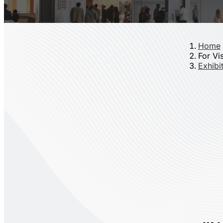
Home
For Vis
Exhibit