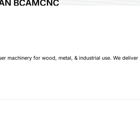
NAN BCAMCNC
HINERY CO., LTD.
ry:
China
 No:
P820
 machinery for wood, metal, & industrial use. We deliver r
re :