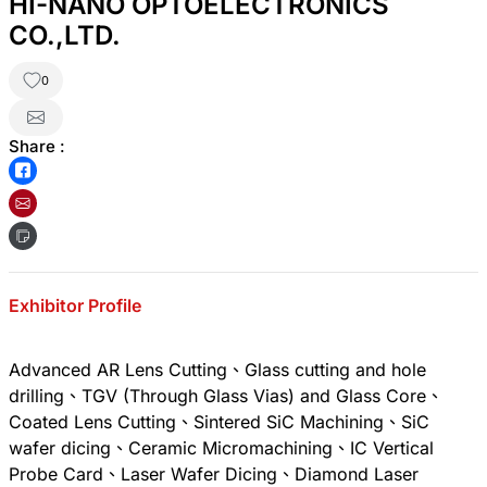
HI-NANO OPTOELECTRONICS
CO.,LTD.
0
Share :
Exhibitor Profile
Advanced AR Lens Cutting、Glass cutting and hole
drilling、TGV (Through Glass Vias) and Glass Core、
Coated Lens Cutting、Sintered SiC Machining、SiC
wafer dicing、Ceramic Micromachining、IC Vertical
Probe Card、Laser Wafer Dicing、Diamond Laser