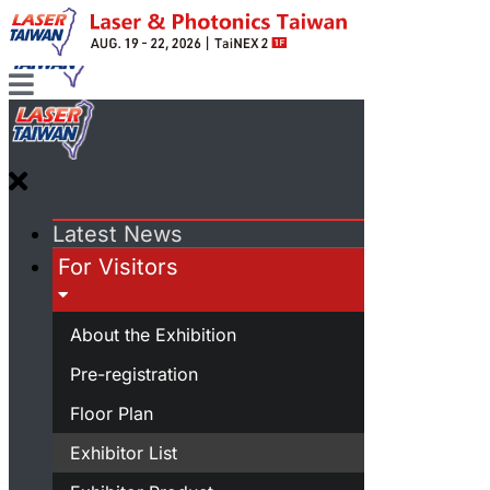
Latest News
For Visitors
About the Exhibition
Pre-registration
Floor Plan
Exhibitor List