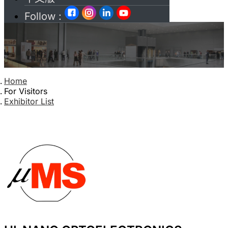
Follow :
Home
For Visitors
Exhibitor List