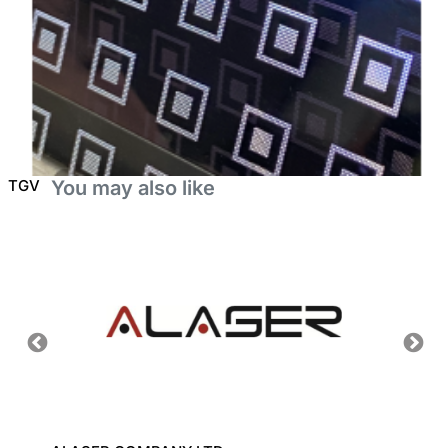
TGV
You may also like