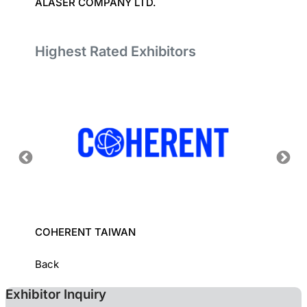
ALASER COMPANY LTD.
UNITE
Highest Rated Exhibitors
COHERENT TAIWAN
INDUS
INSTI
Back
Exhibitor Inquiry