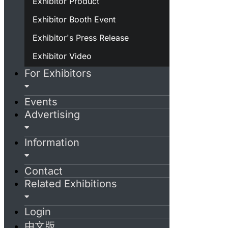
Exhibitor Product
Exhibitor Booth Event
Exhibitor's Press Release
Exhibitor Video
For Exhibitors
Events
Advertising
Information
Contact
Related Exhibitions
Login
中文版