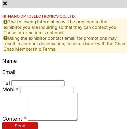
×
HI-NANO OPTOELECTRONICS CO.,LTD.
The following information will be provided to the
exhibitor you are inquiring so that they can contact you.
These information is optional.
Using the exhibitor contact email for promotions may
result in account deactivation, in accordance with the Chan
Chao Membership Terms.
Name
Email
Tel
Mobile
Content
*
Send