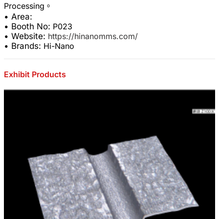
• Area:
• Booth No:
P023
• Website:
https://hinanomms.com/
• Brands:
Hi-Nano
Exhibit Products