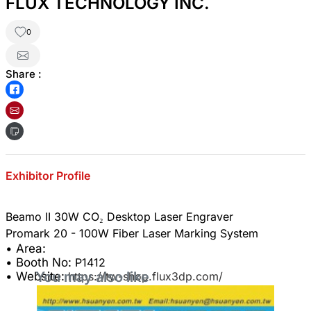
FLUX TECHNOLOGY INC.
0
Share :
Exhibitor Profile
Beamo II 30W CO₂ Desktop Laser Engraver
• Area:
• Booth No:
P1412
You may also like
• Website:
https://tw-shop.flux3dp.com/