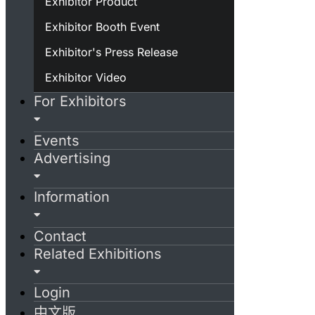
Exhibitor Product
Exhibitor Booth Event
Exhibitor's Press Release
Exhibitor Video
For Exhibitors
Events
Advertising
Information
Contact
Related Exhibitions
Login
中文版