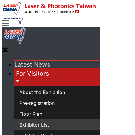
Latest News
For Visitors
About the Exhibition
Pre-registration
Floor Plan
Exhibitor List