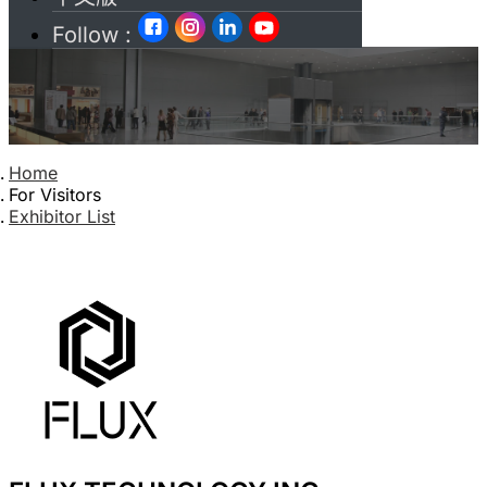
Follow :
Home
For Visitors
Exhibitor List