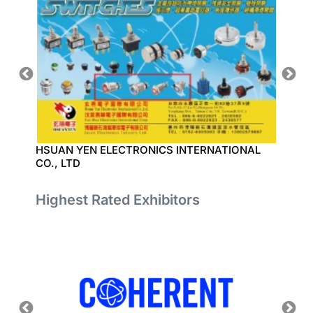
HSUAN YEN ELECTRONICS INTERNATIONAL
YONGJ
CO., LTD
Highest Rated Exhibitors