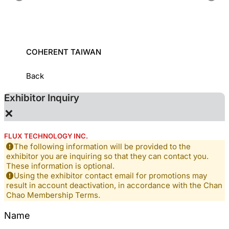
COHERENT TAIWAN
INDUS
INSTI
Back
Exhibitor Inquiry
×
FLUX TECHNOLOGY INC.
The following information will be provided to the
exhibitor you are inquiring so that they can contact you.
These information is optional.
Using the exhibitor contact email for promotions may
result in account deactivation, in accordance with the Chan
Chao Membership Terms.
Name