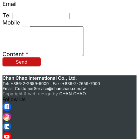
Email
Tel
Mobile
Content
*
Send
Chan Chao International Co., Ltd.
Tel: +886-2-2659-6000 Fax: +886-2-2659-7000
Email:
CustomerService@chanchao.com.tw
Copyright & web design by
CHAN CHAO
Follow Us: