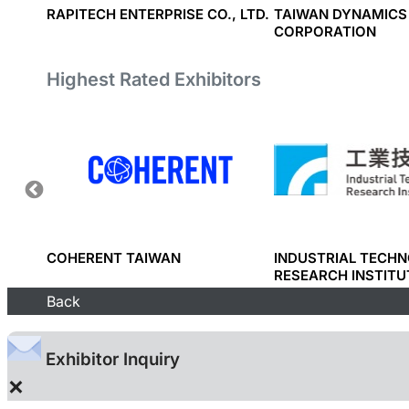
RAPITECH ENTERPRISE CO., LTD.
TAIWAN DYNAMICS
CORPORATION
Highest Rated Exhibitors
RP.
COHERENT TAIWAN
INDUSTRIAL TECH
RESEARCH INSTITU
Back
Exhibitor Inquiry
×