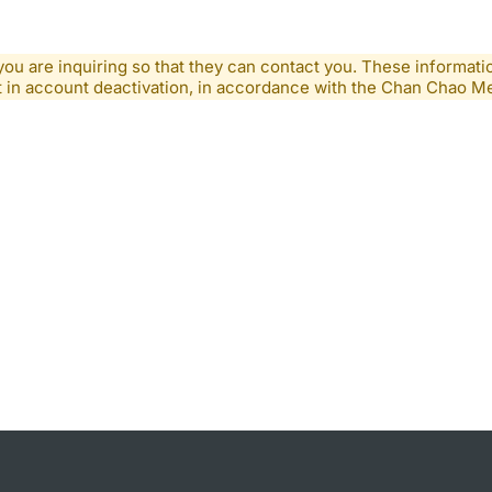
you are inquiring so that they can contact you. These informatio
lt in account deactivation, in accordance with the Chan Chao 