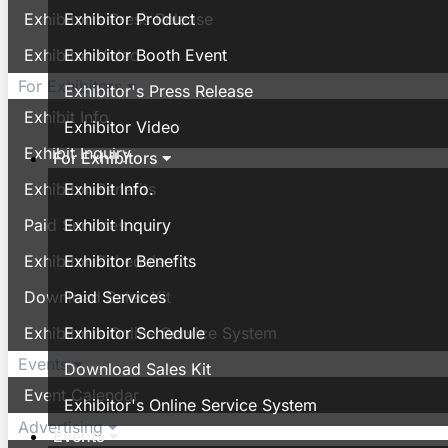
Exhibitor's Press Release
Exhibitor Product
Exhibitor Video
Exhibitor Booth Event
For Exhibitors
Exhibitor's Press Release
Exhibit Info.
Exhibitor Video
Exhibit Inquiry
For Exhibitors
Exhibitor Benefits
Exhibit Info.
Paid Services
Exhibit Inquiry
Exhibitor Schedule
Exhibitor Benefits
Download Sales Kit
Paid Services
Exhibitor's Online Service System
Exhibitor Schedule
Events
Download Sales Kit
Event Calendar
Exhibitor's Online Service System
Advertising
Events