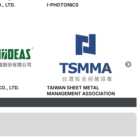
., LTD.
I-PHOTONICS
LEGEN
CO., LTD.
TAIWAN SHEET METAL
I-PHO
MANAGEMENT ASSOCIATION