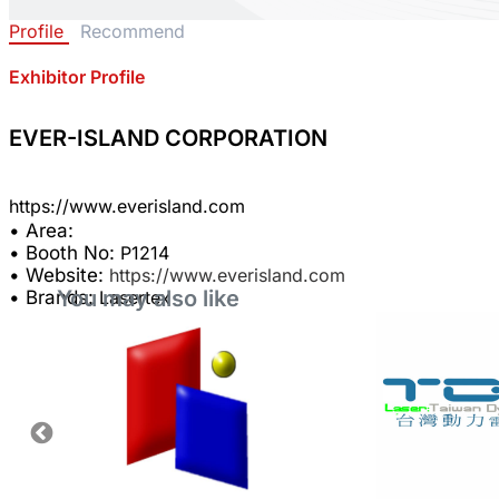
Profile
Recommend
Exhibitor Profile
EVER-ISLAND CORPORATION
• Area:
• Booth No:
P1214
• Website:
https://www.everisland.com
You may also like
• Brands:
Lasertex