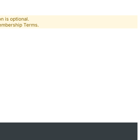
n is optional.
Membership Terms.