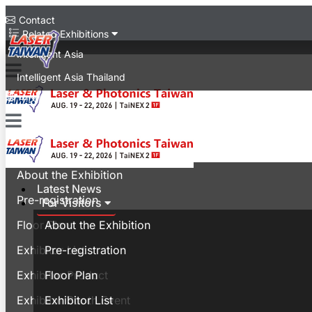
Contact
Related Exhibitions
Intelligent Asia
Intelligent Asia Thailand
中文版
Latest News
For Visitors
About the Exhibition
Latest News
Pre-registration
For Visitors
Floor Plan
About the Exhibition
Exhibitor List
Pre-registration
Exhibitor Product
Floor Plan
Exhibitor Booth Event
Exhibitor List