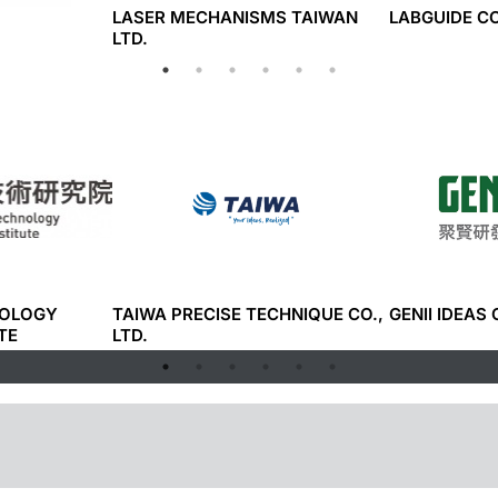
LASER MECHANISMS TAIWAN
LABGUIDE CO
LTD.
NOLOGY
TAIWA PRECISE TECHNIQUE CO.,
GENII IDEAS 
TE
LTD.