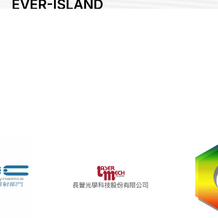
EVER-ISLAND
CORPORATION
Area:
Country:
Taiwan
Booth No:
P1214
0
Share :