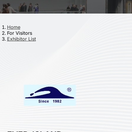
Home
For Visitors
Exhibitor List