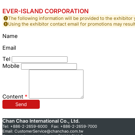
EVER-ISLAND CORPORATION
The following information will be provided to the exhibitor 
Using the exhibitor contact email for promotions may resu
Name
Email
Tel
Mobile
Content
*
Send
Chan Chao International Co., Ltd.
Tel: +886-2-2659-6000 Fax: +886-2-2659-7000
Email:
CustomerService@chanchao.com.tw