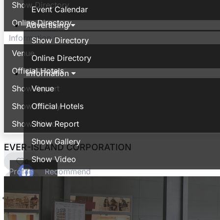
Show Directory
Event Calendar
Online Directory
Advertising
Information
Show Directory
Venue
Online Directory
Official Hotels
Information
Show Report
Venue
Show Gallery
Official Hotels
Show Video
Show Report
Show Gallery
EVER-ISLAND CORPORATION
Show Video
0
Profile
Recommend