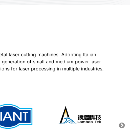
al laser cutting machines. Adopting Italian
ew generation of small and medium power laser