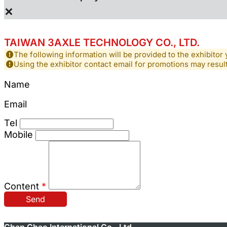
×
TAIWAN 3AXLE TECHNOLOGY CO., LTD.
The following information will be provided to the exhibitor 
Using the exhibitor contact email for promotions may resu
Name
Email
Tel
Mobile
Content
*
Send
Chan Chao International Co., Ltd.