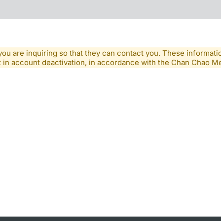
you are inquiring so that they can contact you. These informatio
lt in account deactivation, in accordance with the Chan Chao 