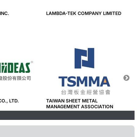
INC.
LAMBDA-TEK COMPANY LIMITED
TIAN 
CO., L
CO., LTD.
TAIWAN SHEET METAL
I-PHO
MANAGEMENT ASSOCIATION