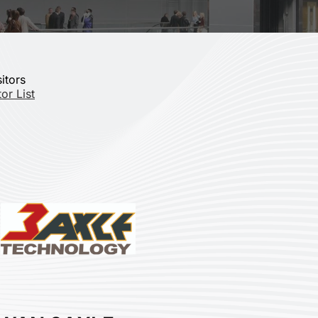
sitors
or List