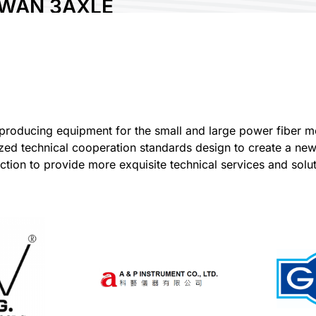
IWAN 3AXLE
CHNOLOGY CO.,
.
ry:
Taiwan
 No:
P902
0
roducing equipment for the small and large power fiber met
lized technical cooperation standards design to create a n
re :