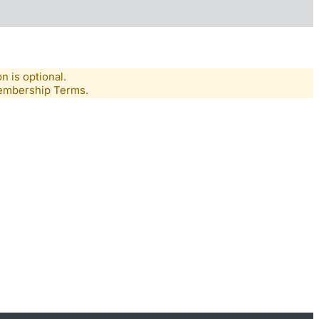
n is optional.
Membership Terms.