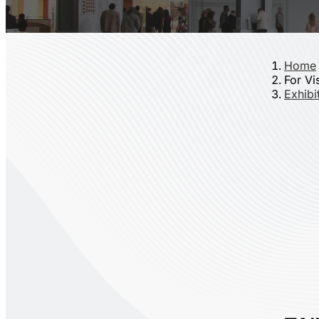
Home
For Vi
Exhibit