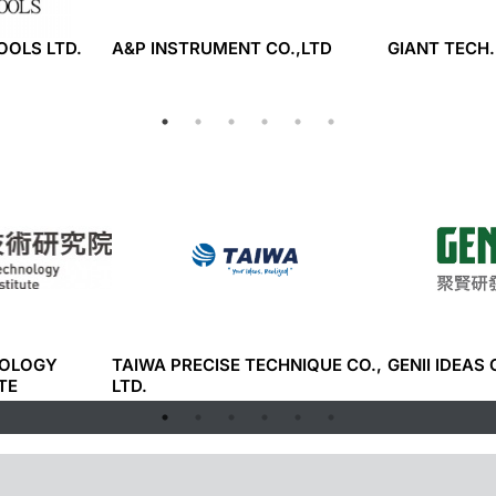
TOOLS LTD.
A&P INSTRUMENT CO.,LTD
GIANT TECH.
NOLOGY
TAIWA PRECISE TECHNIQUE CO.,
GENII IDEAS 
TE
LTD.