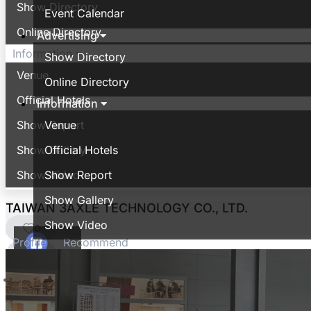
Show Directory
Event Calendar
Online Directory
Advertising
Information
Show Directory
Venue
Online Directory
Official Hotels
Information
Show Report
Venue
Show Gallery
Official Hotels
Show Video
Show Report
Show Gallery
TAIWAN 3AXLE TECHNOLOGY CO., LTD.
Show Video
0
Profile
Recommend