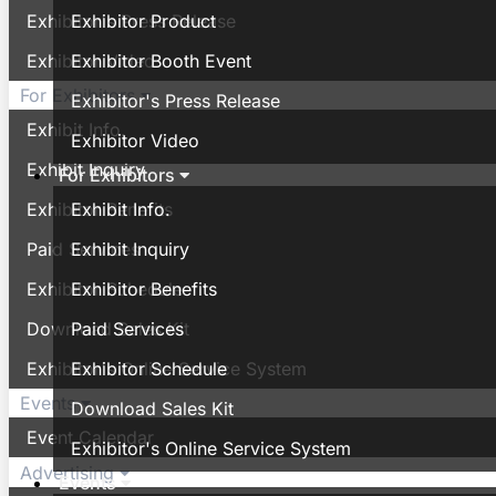
Exhibitor's Press Release
Exhibitor Product
Exhibitor Video
Exhibitor Booth Event
For Exhibitors
Exhibitor's Press Release
Exhibit Info.
Exhibitor Video
Exhibit Inquiry
For Exhibitors
Exhibitor Benefits
Exhibit Info.
Paid Services
Exhibit Inquiry
Exhibitor Schedule
Exhibitor Benefits
Download Sales Kit
Paid Services
Exhibitor's Online Service System
Exhibitor Schedule
Events
Download Sales Kit
Event Calendar
Exhibitor's Online Service System
Advertising
Events