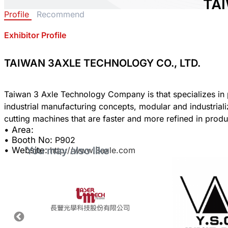
TA
Profile
Recommend
TE
LTD
Exhibitor Profile
Area:
TAIWAN 3AXLE TECHNOLOGY CO., LTD.
Count
Booth
Taiwan 3 Axle Technology Company is that specializes in p
industrial manufacturing concepts, modular and industria
Sha
• Area:
• Booth No:
P902
You may also like
• Website:
http://www.3axle.com