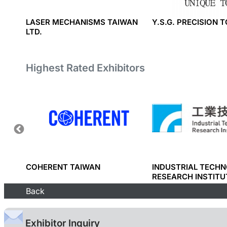
Y
LASER MECHANISMS TAIWAN
Y.S.G. PRECISION 
LTD.
Highest Rated Exhibitors
RP.
COHERENT TAIWAN
INDUSTRIAL TECH
RESEARCH INSTITU
Back
Exhibitor Inquiry