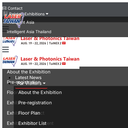
Contact
Related Exhibitions
Intelligent Asia
Intelligent Asia Thailand
中文版
Latest News
For Visitors
About the Exhibition
Latest News
Pre-registration
For Visitors
Floor Plan
About the Exhibition
Exhibitor List
Pre-registration
Exhibitor Product
Floor Plan
Exhibitor Booth Event
Exhibitor List