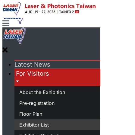
Latest News
For Visitors
About the Exhibition
Pre-registration
Floor Plan
Exhibitor List