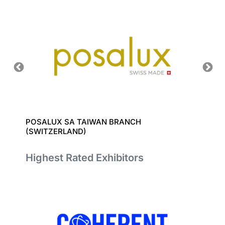
POSALUX SA TAIWAN BRANCH
RAPITE
(SWITZERLAND)
Highest Rated Exhibitors