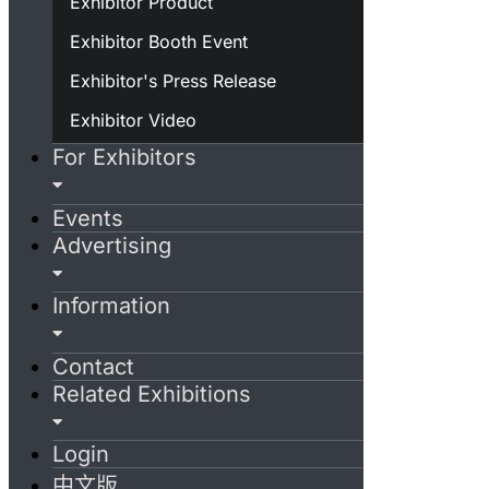
Exhibitor Product
Exhibitor Booth Event
Exhibitor's Press Release
Exhibitor Video
For Exhibitors
Events
Advertising
Information
Contact
Related Exhibitions
Login
中文版