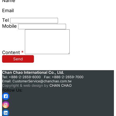
Name
Email
Tel
Mobile
Content
*
Send
Chan Chao International Co., Ltd.
Tel: +886-2-2659-6000 Fax: +886-2-2659-7000
Email:
CustomerService@chanchao.com.tw
Copyright & web design by
CHAN CHAO
Follow Us: