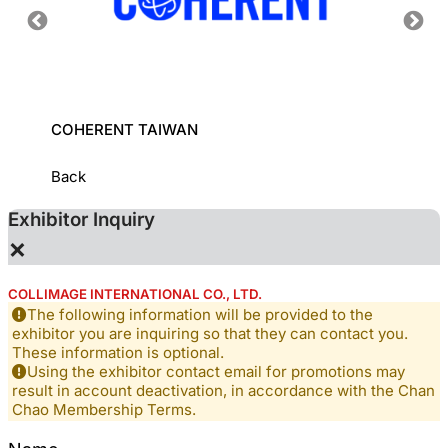
COHERENT TAIWAN
INDUS
INSTI
Back
Exhibitor Inquiry
×
COLLIMAGE INTERNATIONAL CO., LTD.
The following information will be provided to the
exhibitor you are inquiring so that they can contact you.
These information is optional.
Using the exhibitor contact email for promotions may
result in account deactivation, in accordance with the Chan
Chao Membership Terms.