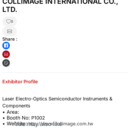
COLLIMAGE INTERNATIONAL CO.,
LTD.
0
Share :
Exhibitor Profile
Laser Electro-Optics Semiconductor Instruments &
• Area:
• Booth No:
P1002
You may also like
• Website:
http://www.collimage.com.tw