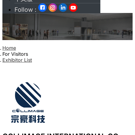
Follow :
Home
For Visitors
Exhibitor List