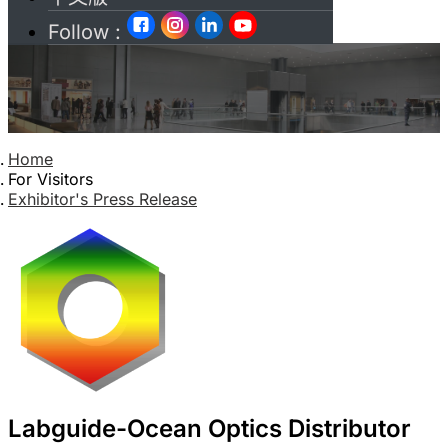
Follow :
Home
For Visitors
Exhibitor's Press Release
Labguide-Ocean Optics Distributor