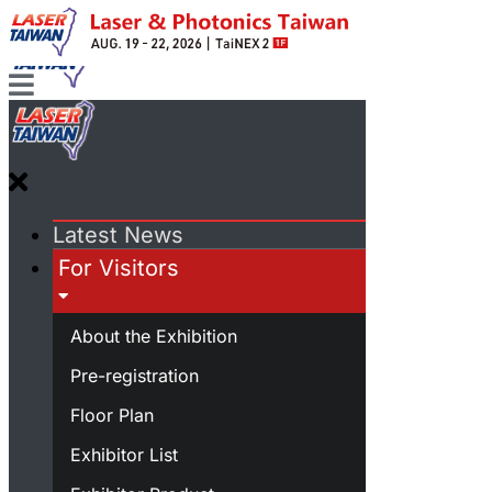
Latest News
For Visitors
About the Exhibition
Pre-registration
Floor Plan
Exhibitor List