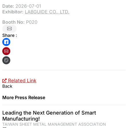
Date:
2026-07-01
Exhibitor:
LABGUIDE CO., LTD.
Booth No:
P020
Share :
Related Link
Back
More Press Release
Leading the Next Generation of Smart
Manufacturing!
TAIWAN SHEET METAL MANAGEMENT ASSOCIATION