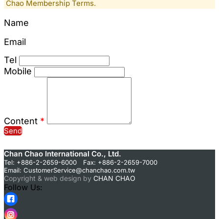
Chao Membership Terms.
Name
Email
Tel
Mobile
Content
*
Send
Chan Chao International Co., Ltd.
Tel: +886-2-2659-6000 Fax: +886-2-2659-7000
Email:
CustomerService@chanchao.com.tw
Copyright & web design by
CHAN CHAO
Follow Us: