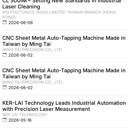
CL 500iM – Setting New Standards in Industrial
Laser Cleaning
IPG PHOTONICS (ASIA) LIMITED TAIWAN BRANCH (HONG
KONG)
2026-06-09
CNC Sheet Metal Auto-Tapping Machine Made in
Taiwan by Ming Tai
MING TAI PRECISION CO., LTD.
2026-06-02
CNC Sheet Metal Auto-Tapping Machine Made in
Taiwan by Ming Tai
MING TAI PRECISION CO., LTD.
2026-06-02
KER-LAI Technology Leads Industrial Automation
with Precision Laser Measurement
KER-LAI TECHNOLOGY
2026-05-16