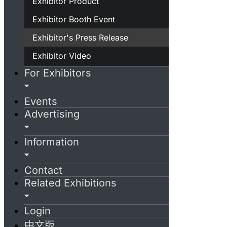
Exhibitor Product
Exhibitor Booth Event
Exhibitor's Press Release
Exhibitor Video
For Exhibitors
Events
Advertising
Information
Contact
Related Exhibitions
Login
中文版