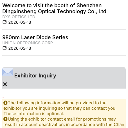
Welcome to visit the booth of Shenzhen
Dingxinsheng Optical Technology Co., Ltd
DXS OPTICS LTD.
2026-05-13
980nm Laser Diode Series
UNION OPTRONICS CORP.
2026-05-13
Exhibitor Inquiry
×
-
The following information will be provided to the
exhibitor you are inquiring so that they can contact you.
These information is optional.
Using the exhibitor contact email for promotions may
result in account deactivation, in accordance with the Chan