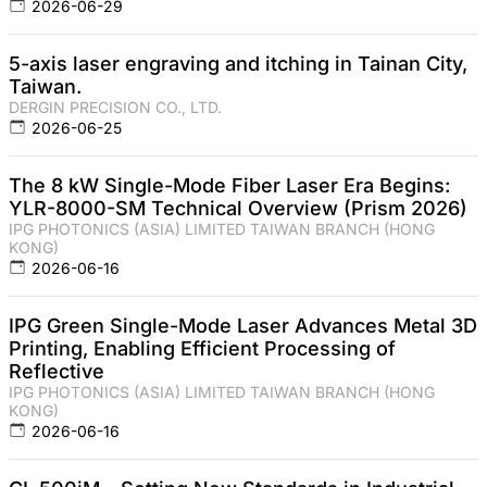
2026-06-29
5-axis laser engraving and itching in Tainan City,
Taiwan.
DERGIN PRECISION CO., LTD.
2026-06-25
The 8 kW Single-Mode Fiber Laser Era Begins:
YLR-8000-SM Technical Overview (Prism 2026)
IPG PHOTONICS (ASIA) LIMITED TAIWAN BRANCH (HONG
KONG)
2026-06-16
IPG Green Single-Mode Laser Advances Metal 3D
Printing, Enabling Efficient Processing of
Reflective
IPG PHOTONICS (ASIA) LIMITED TAIWAN BRANCH (HONG
KONG)
2026-06-16