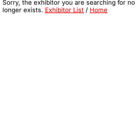
Sorry, the exhibitor you are searching for no
longer exists.
Exhibitor List
/
Home